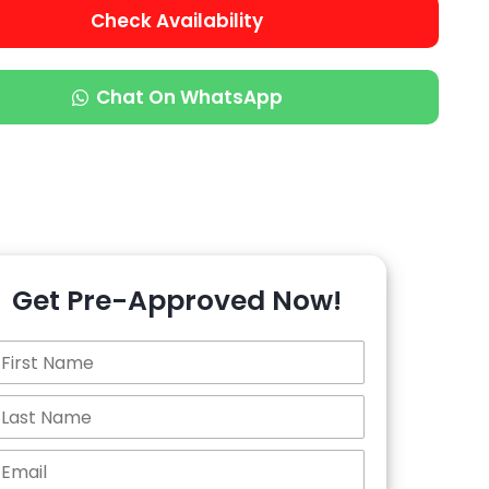
Check Availability
Chat On WhatsApp
Get Pre-Approved Now!