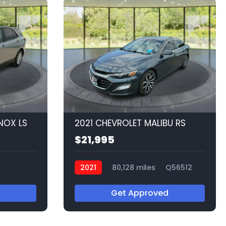
NOX LS
2021 CHEVROLET MALIBU RS
$21,995
2021
80,128 miles
Q56512
Get Approved