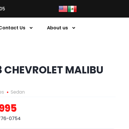
05
Contact Us
About us
3 CHEVROLET MALIBU
es
Sedan
,995
776-0754