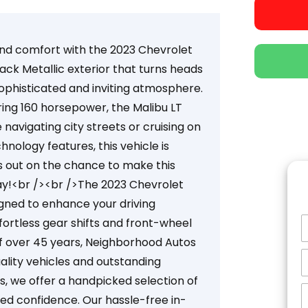
and comfort with the 2023 Chevrolet
ack Metallic exterior that turns heads
sophisticated and inviting atmosphere.
ring 160 horsepower, the Malibu LT
navigating city streets or cruising on
nology features, this vehicle is
ss out on the chance to make this
ay!<br /><br />The 2023 Chevrolet
gned to enhance your driving
fortless gear shifts and front-wheel
of over 45 years, Neighborhood Autos
ality vehicles and outstanding
, we offer a handpicked selection of
ed confidence. Our hassle-free in-