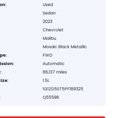
on:
Used
Sedan
2023
Chevrolet
Malibu
Mosaic Black Metallic
ype:
FWD
ssion:
Automatic
:
66,137 miles
ize:
1.5L
1G1ZD5ST5PF189325
:
Q55598