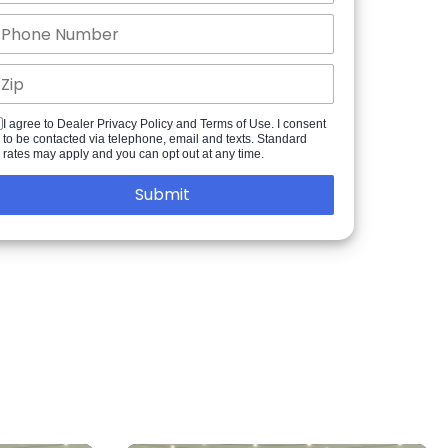
I agree to Dealer Privacy Policy and Terms of Use. I consent
to be contacted via telephone, email and texts. Standard
rates may apply and you can opt out at any time.