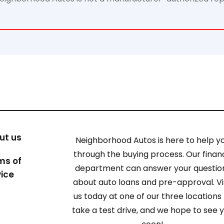
ut us
Neighborhood Autos is here to help y
through the buying process. Our finan
ms of
department can answer your questio
vice
about auto loans and pre-approval. Vi
us today at one of our three locations
take a test drive, and we hope to see 