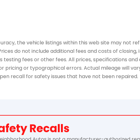
y, the vehicle listings within this web site may not refle
Prices do not include additional fees and costs of closing
esting fees or other fees. All prices, specifications and 
 pricing or typographical errors. Actual mileage will vary 
pen recall for safety issues that have not been repaired.
afety Recalls
ghborhood Autos is not a manufacturer-authorized repair f