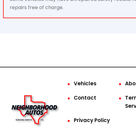
repairs free of charge.
Vehicles
Abo
Contact
Ter
Ser
Privacy Policy