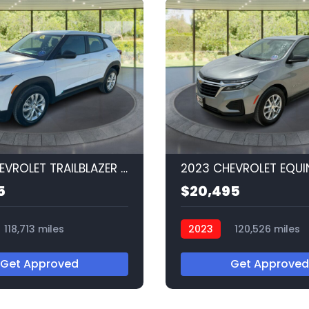
2023 CHEVROLET TRAILBLAZER LS
2023 CHEVROLET EQUI
5
$20,495
118,713 miles
2023
120,526 miles
Q56520
Get Approved
Get Approved