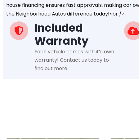
house financing ensures fast approvals, making car ow
the Neighborhood Autos difference today!<br />
Included
Warranty
Each vehicle comes with it’s own
warranty! Contact us today to
find out more.