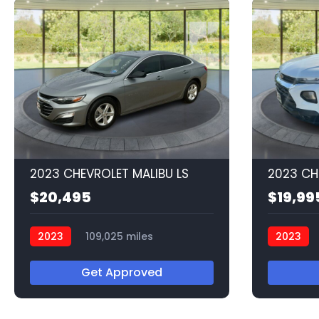
2023 CHEVROLET MALIBU LS
$20,495
$19,99
2023
109,025 miles
2023
Q56549
Q56537
Get Approved