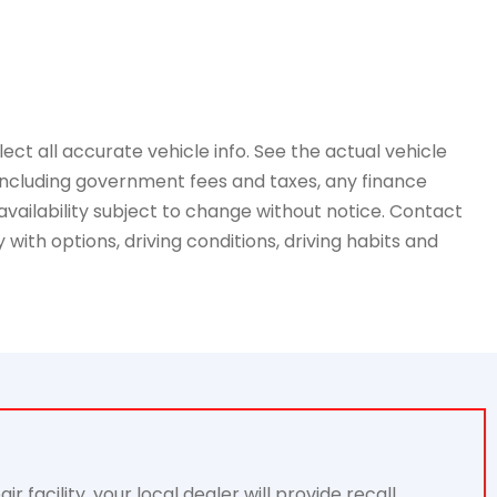
ct all accurate vehicle info. See the actual vehicle
, including government fees and taxes, any finance
availability subject to change without notice. Contact
with options, driving conditions, driving habits and
acility, your local dealer will provide recall