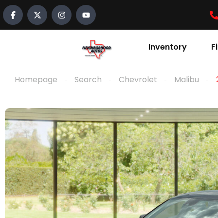
Inventory
F
Homepage
Search
Chevrolet
Malibu