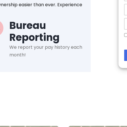
nership easier than ever. Experience
Bureau
Reporting
We report your pay history each
month!