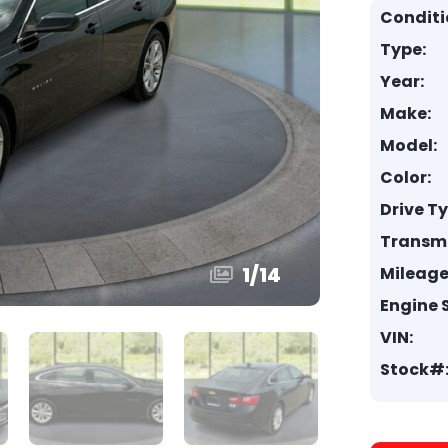
Conditi
Type:
Year:
Make:
Model:
Color:
Drive T
Transmi
1
/
14
Mileage
Engine S
VIN:
Stock#