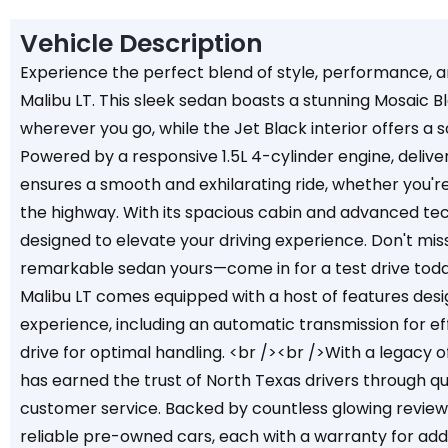
Vehicle Description
Experience the perfect blend of style, performance, 
Malibu LT. This sleek sedan boasts a stunning Mosaic Bl
wherever you go, while the Jet Black interior offers a 
Powered by a responsive 1.5L 4-cylinder engine, delive
ensures a smooth and exhilarating ride, whether you're 
the highway. With its spacious cabin and advanced tech
designed to elevate your driving experience. Don't mi
remarkable sedan yours—come in for a test drive tod
Malibu LT comes equipped with a host of features desi
experience, including an automatic transmission for ef
drive for optimal handling. <br /><br />With a legacy 
has earned the trust of North Texas drivers through qu
customer service. Backed by countless glowing reviews
reliable pre-owned cars, each with a warranty for add