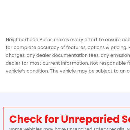
Neighborhood Autos makes every effort to ensure accurac
for complete accuracy of features, options & pricing. 
charges, any dealer documentation fees, any emissions t
dealer for most current information. Not responsible for
vehicle’s condition. The vehicle may be subject to an o
Check for Unreparied S
Some vehicles may have unrepaired safety recalls. Nei