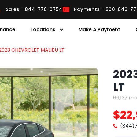
Sales - 844-776-0754
Payments - 800-646-77
inance
Locations
Make A Payment
2023 CHEVROLET MALIBU LT
202
LT
66,137 mil
$22
(844)