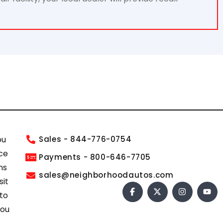
ou
Sales - 844-776-0754
ce
Payments - 800-646-7705
ns
sales@neighborhoodautos.com
sit
 to
you