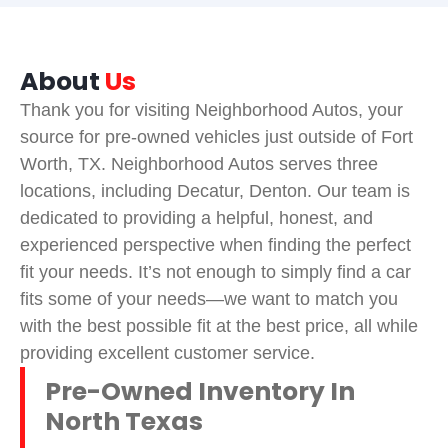
About
Us
Thank you for visiting Neighborhood Autos, your
source for pre-owned vehicles just outside of Fort
Worth, TX. Neighborhood Autos serves three
locations, including Decatur, Denton. Our team is
dedicated to providing a helpful, honest, and
experienced perspective when finding the perfect
fit your needs. It’s not enough to simply find a car
fits some of your needs—we want to match you
with the best possible fit at the best price, all while
providing excellent customer service.
Pre-Owned Inventory In
North Texas