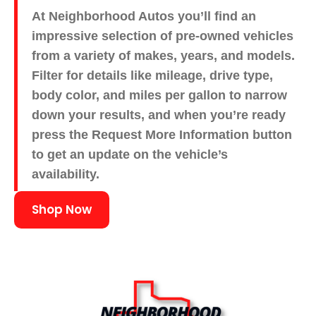
At Neighborhood Autos you’ll find an
impressive selection of pre-owned vehicles
from a variety of makes, years, and models.
Filter for details like mileage, drive type,
body color, and miles per gallon to narrow
down your results, and when you’re ready
press the Request More Information button
to get an update on the vehicle’s
availability.
Shop Now