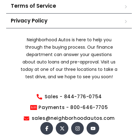
Terms of Service
Privacy Policy
Neighborhood Autos is here to help you
through the buying process. Our finance
department can answer your questions
about auto loans and pre-approval. Visit us
today at one of our three locations to take a
test drive, and we hope to see you soon!
Sales - 844-776-0754
Payments - 800-646-7705
sales@neighborhoodautos.com