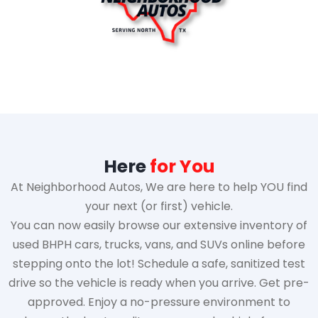
Here
for You
At Neighborhood Autos, We are here to help YOU find
your next (or first) vehicle.
You can now easily browse our extensive inventory of
used BHPH cars, trucks, vans, and SUVs online before
stepping onto the lot! Schedule a safe, sanitized test
drive so the vehicle is ready when you arrive. Get pre-
approved. Enjoy a no-pressure environment to