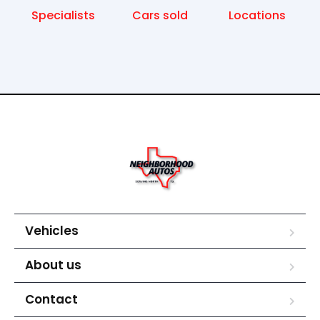
Specialists
Cars sold
Locations
Vehicles
About us
Contact