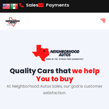
content
Sales
Payments
Quality Cars that
we help
You to buy
At Neighborhood Autos Sales, our goal is customer
satisfaction.