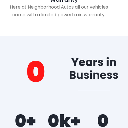
Here at Neighborhood Autos all our vehicles
come with a limited powertrain warranty.
0
Years in
Business
0
+
0
k+
0