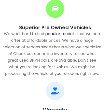
Superior Pre Owned Vehicles
We work hard to find
popular models
that we can
offer at affordable prices. We have a huge
selection of sedans since that is what we specialize
in! Check out our online inventory to see what
great used BHPH cars, are available. Don’t see
what you’re looking for? Ask us! We might be
processing the vehicle of your dreams right now.
Warranty