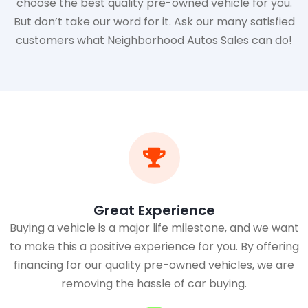
choose the best quality pre-owned vehicle for you.
But don’t take our word for it. Ask our many satisfied
customers what Neighborhood Autos Sales can do!
Great Experience
Buying a vehicle is a major life milestone, and we want
to make this a positive experience for you. By offering
financing for our quality pre-owned vehicles, we are
removing the hassle of car buying.