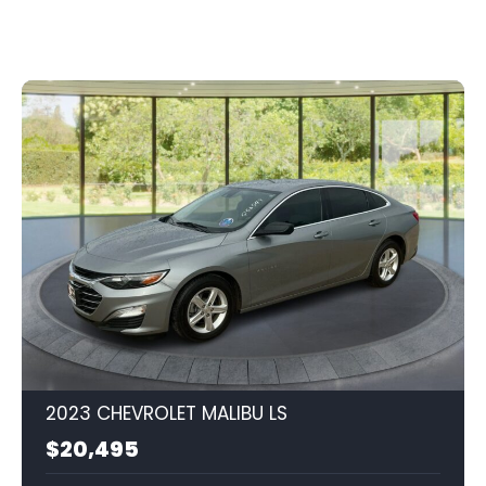
2023 CHEVROLET MALIBU LS
$20,495