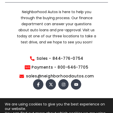
Neighborhood Autos is here to help you
through the buying process. Our finance
department can answer your questions
about auto loans and pre-approval. Visit us
today at one of our three locations to take a
test drive, and we hope to see you soon!
Sales - 844-776-0754
Payments - 800-646-7705
sales@neighborhoodautos.com
We are using cookies to give you the best experience on
COPYRIGHT © 2026 NEIGHBORHOOD AUTOS. ALL RIGHTS
our website.
RESERVED.