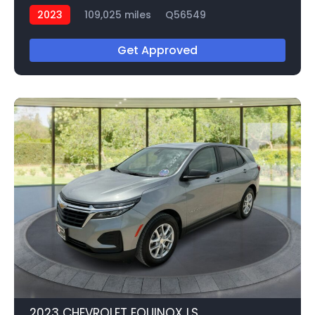
2023
109,025 miles
Q56549
Get Approved
2023 CHEVROLET EQUINOX LS