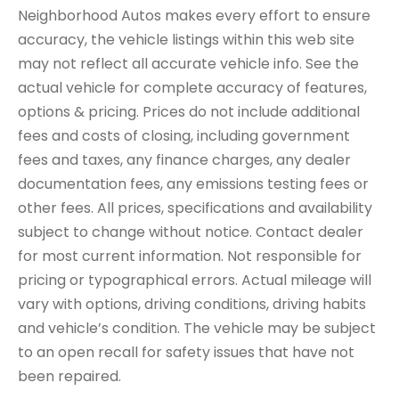
Neighborhood Autos makes every effort to ensure
accuracy, the vehicle listings within this web site
may not reflect all accurate vehicle info. See the
actual vehicle for complete accuracy of features,
options & pricing. Prices do not include additional
fees and costs of closing, including government
fees and taxes, any finance charges, any dealer
documentation fees, any emissions testing fees or
other fees. All prices, specifications and availability
subject to change without notice. Contact dealer
for most current information. Not responsible for
pricing or typographical errors. Actual mileage will
vary with options, driving conditions, driving habits
and vehicle’s condition. The vehicle may be subject
to an open recall for safety issues that have not
been repaired.