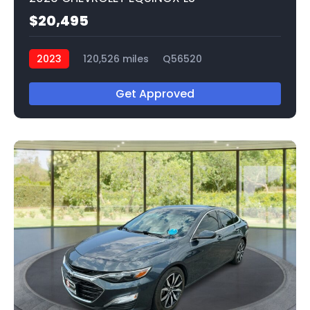
$20,495
2023
120,526 miles
Q56520
Get Approved