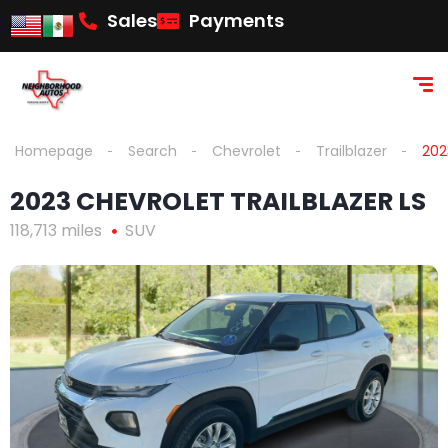
Sales
Payments
Homepage
Search
Chevrolet
Trailblazer
202
2023 CHEVROLET TRAILBLAZER LS
118,713 miles
SUV