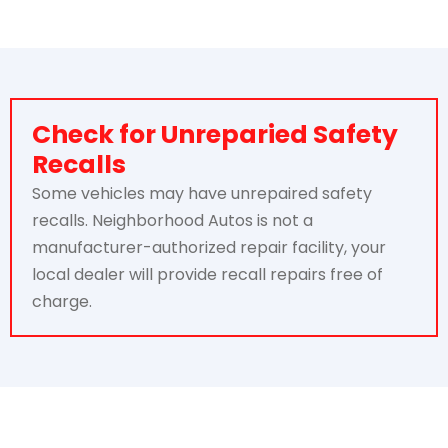
Check for Unreparied Safety
Recalls
Some vehicles may have unrepaired safety
recalls. Neighborhood Autos is not a
manufacturer-authorized repair facility, your
local dealer will provide recall repairs free of
charge.