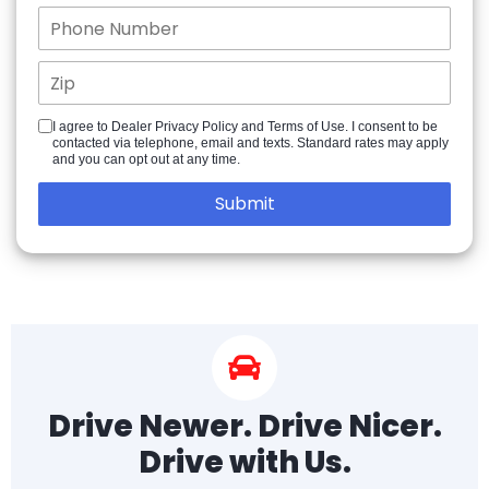
I agree to Dealer Privacy Policy and Terms of Use. I consent to be
contacted via telephone, email and texts. Standard rates may apply
and you can opt out at any time.
Drive Newer. Drive Nicer.
Drive with Us.