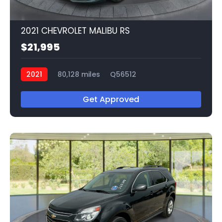
2021 CHEVROLET MALIBU RS
$21,995
2021
80,128 miles
Q56512
Get Approved