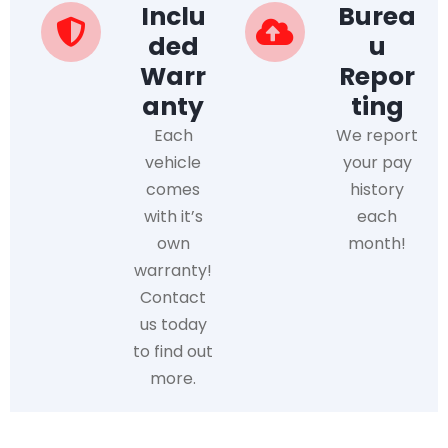
Inclu
Burea
ded
u
Warr
Repor
anty
ting
Each
We report
vehicle
your pay
comes
history
with it’s
each
own
month!
warranty!
Contact
us today
to find out
more.