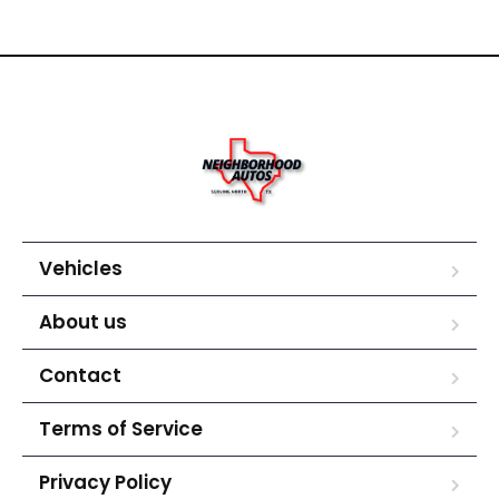
Vehicles
About us
Contact
Terms of Service
Privacy Policy