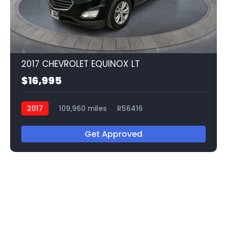
2017 CHEVROLET EQUINOX LT
$16,995
2017
109,960 miles
R56416
Get Approved