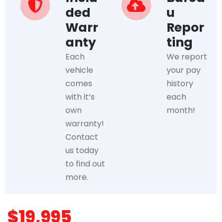
ded
u
Warr
Repor
anty
ting
Each
We report
vehicle
your pay
comes
history
with it’s
each
own
month!
warranty!
Contact
us today
to find out
more.
$19,995