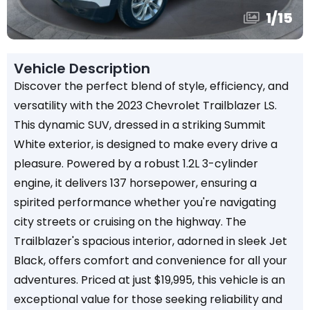
1
/
15
Vehicle Description
Discover the perfect blend of style, efficiency, and
versatility with the 2023 Chevrolet Trailblazer LS.
This dynamic SUV, dressed in a striking Summit
White exterior, is designed to make every drive a
pleasure. Powered by a robust 1.2L 3-cylinder
engine, it delivers 137 horsepower, ensuring a
spirited performance whether you're navigating
city streets or cruising on the highway. The
Trailblazer's spacious interior, adorned in sleek Jet
Black, offers comfort and convenience for all your
adventures. Priced at just $19,995, this vehicle is an
exceptional value for those seeking reliability and