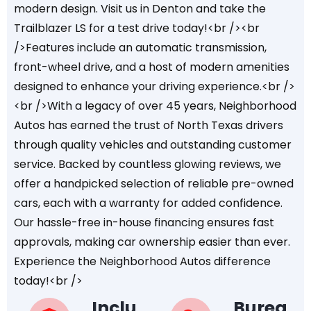
modern design. Visit us in Denton and take the
Trailblazer LS for a test drive today!<br /><br
/>Features include an automatic transmission,
front-wheel drive, and a host of modern amenities
designed to enhance your driving experience.<br />
<br />With a legacy of over 45 years, Neighborhood
Autos has earned the trust of North Texas drivers
through quality vehicles and outstanding customer
service. Backed by countless glowing reviews, we
offer a handpicked selection of reliable pre-owned
cars, each with a warranty for added confidence.
Our hassle-free in-house financing ensures fast
approvals, making car ownership easier than ever.
Experience the Neighborhood Autos difference
today!<br />
Inclu
Burea