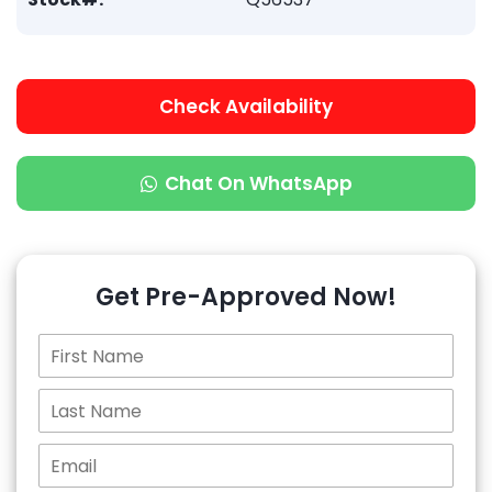
Check Availability
Chat On WhatsApp
Get Pre-Approved Now!