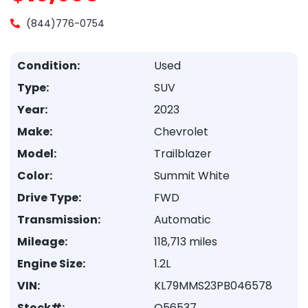
(844)776-0754
Condition:
Used
Type:
SUV
Year:
2023
Make:
Chevrolet
Model:
Trailblazer
Color:
Summit White
Drive Type:
FWD
Transmission:
Automatic
Mileage:
118,713 miles
Engine Size:
1.2L
VIN:
KL79MMS23PB046578
Stock#:
Q56537