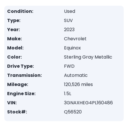
Condition:
Used
Type:
SUV
Year:
2023
Make:
Chevrolet
Model:
Equinox
Color:
Sterling Gray Metallic
Drive Type:
FWD
Transmission:
Automatic
Mileage:
120,526 miles
Engine Size:
1.5L
VIN:
3GNAXHEG4PL160486
Stock#:
Q56520