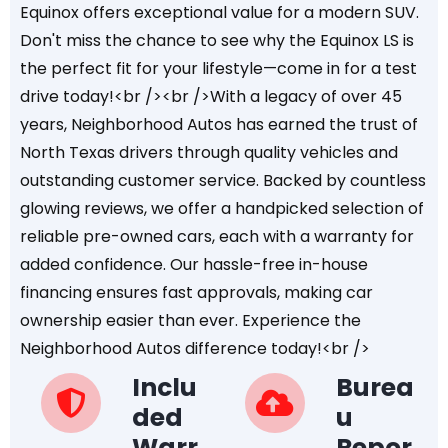
Equinox offers exceptional value for a modern SUV.
Don't miss the chance to see why the Equinox LS is
the perfect fit for your lifestyle—come in for a test
drive today!<br /><br />With a legacy of over 45
years, Neighborhood Autos has earned the trust of
North Texas drivers through quality vehicles and
outstanding customer service. Backed by countless
glowing reviews, we offer a handpicked selection of
reliable pre-owned cars, each with a warranty for
added confidence. Our hassle-free in-house
financing ensures fast approvals, making car
ownership easier than ever. Experience the
Neighborhood Autos difference today!<br />
Inclu
Burea
ded
u
Warr
Repor