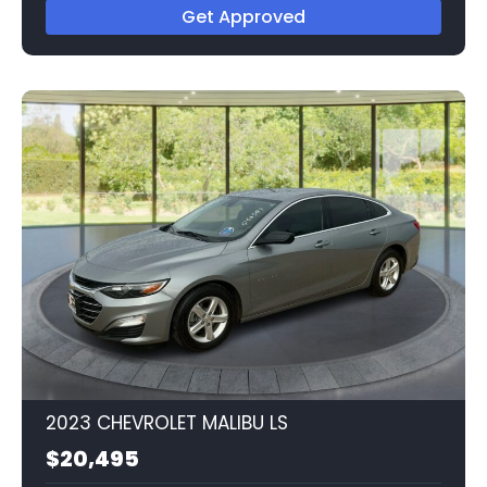
Get Approved
2023 CHEVROLET MALIBU LS
$20,495