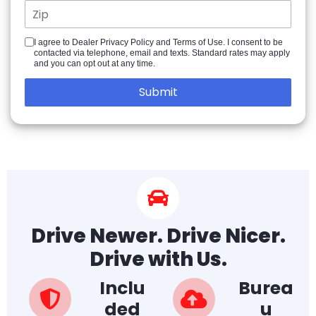
I agree to Dealer Privacy Policy and Terms of Use. I consent to be
contacted via telephone, email and texts. Standard rates may apply
and you can opt out at any time.
Drive Newer. Drive Nicer.
Drive with Us.
Inclu
Burea
ded
u