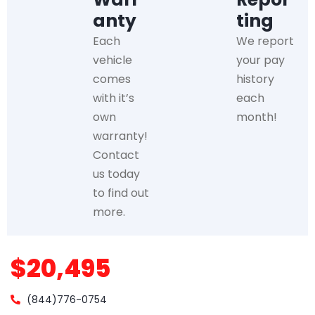
anty
ting
Each
We report
vehicle
your pay
comes
history
with it’s
each
own
month!
warranty!
Contact
us today
to find out
more.
$20,495
(844)776-0754