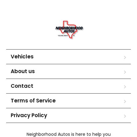
Vehicles
About us
Contact
Terms of Service
Privacy Policy
Neighborhood Autos is here to help you