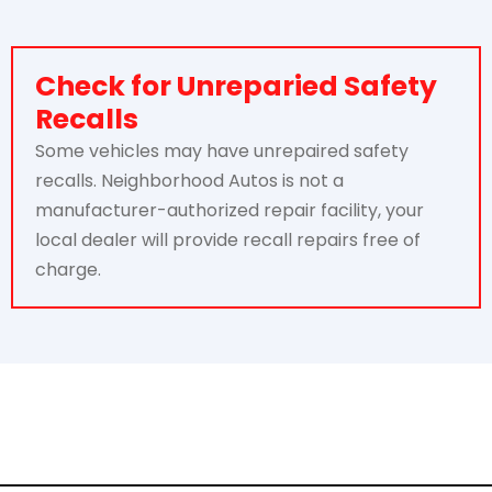
Check for Unreparied Safety
Recalls
Some vehicles may have unrepaired safety
recalls. Neighborhood Autos is not a
manufacturer-authorized repair facility, your
local dealer will provide recall repairs free of
charge.