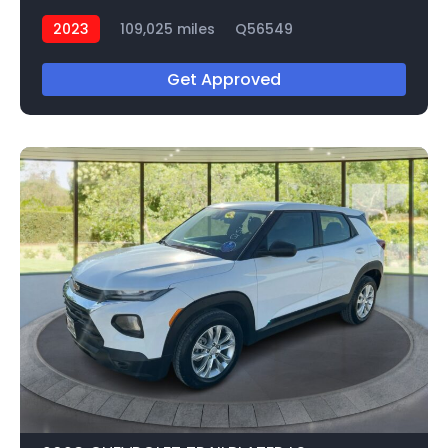
2023
109,025 miles
Q56549
Get Approved