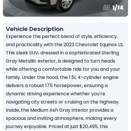
1
/
14
Vehicle Description
Experience the perfect blend of style, efficiency,
and practicality with the 2023 Chevrolet Equinox LS.
This sleek SUV, dressed in a sophisticated Sterling
Gray Metallic exterior, is designed to turn heads
while offering a comfortable ride for you and your
family. Under the hood, the 1.5L 4-cylinder engine
delivers a robust 175 horsepower, ensuring a
dynamic driving experience whether you're
navigating city streets or cruising on the highway.
Inside, the Medium Ash Gray interior provides a
spacious and inviting atmosphere, making every
journey enjoyable. Priced at just $20,495, this