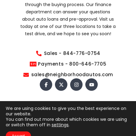
through the buying process. Our finance
department can answer your questions
about auto loans and pre-approval. Visit us
today at one of our three locations to take a
test drive, and we hope to see you soon!
Sales - 844-776-0754
Payments - 800-646-7705
sales@neighborhoodautos.com
We are using cookies to give you the best experience on
COPYRIGHT © 2026 NEIGHBORHOOD AUTOS. ALL RIGHTS
our website.
RESERVED.
You can find out more about which cookies we are using
This site is protected by reCAPTCHA and the Google
or switch them off in
settings
.
Privacy Policy
and
Terms of Service
apply.
Accept