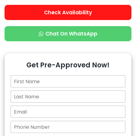
Check Availability
Chat On WhatsApp
Get Pre-Approved Now!