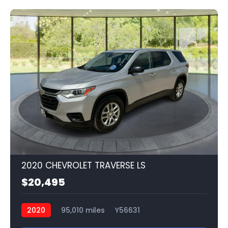
2020 CHEVROLET TRAVERSE LS
$20,495
2020
95,010 miles
Y56631