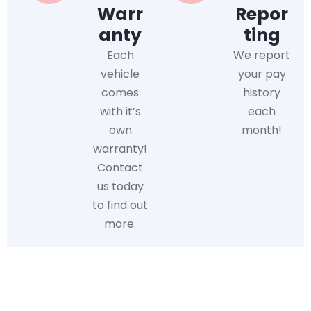
Warr
Repor
anty
ting
Each
We report
vehicle
your pay
comes
history
with it’s
each
own
month!
warranty!
Contact
us today
to find out
more.