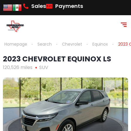
Sales
Payments
Homepage
Search
Chevrolet
Equinox
2023 
2023 CHEVROLET EQUINOX LS
120,526 miles
SUV