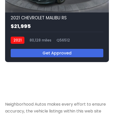
2021 CHEVROLET MALIBU RS
$21,995
2021
80,128 miles
Q56512
Get Approved
Neighborhood Autos makes every effort to ensure
accuracy, the vehicle listings within this web site