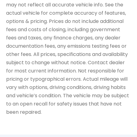
may not reflect all accurate vehicle info. See the
actual vehicle for complete accuracy of features,
options & pricing. Prices do not include additional
fees and costs of closing, including government
fees and taxes, any finance charges, any dealer
documentation fees, any emissions testing fees or
other fees. All prices, specifications and availability
subject to change without notice. Contact dealer
for most current information. Not responsible for
pricing or typographical errors. Actual mileage will
vary with options, driving conditions, driving habits
and vehicle’s condition. The vehicle may be subject
to an open recall for safety issues that have not
been repaired.