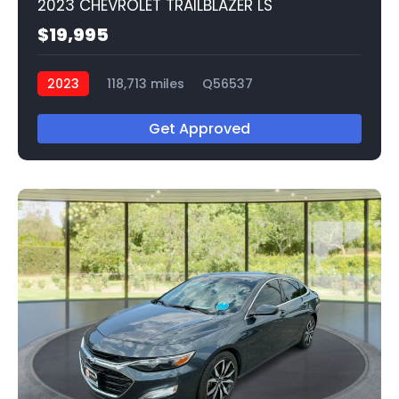
2023 CHEVROLET TRAILBLAZER LS
$19,995
2023
118,713 miles
Q56537
Get Approved