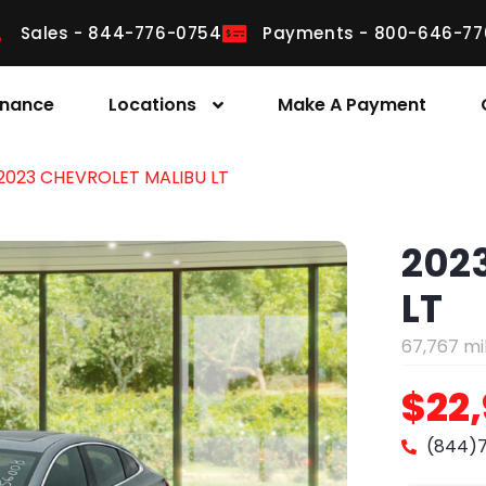
Sales - 844-776-0754
Payments - 800-646-77
inance
Locations
Make A Payment
2023 CHEVROLET MALIBU LT
202
LT
67,767 mi
$22
(844)