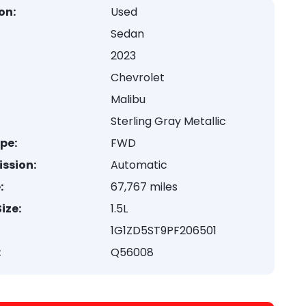
on:
Used
Sedan
2023
Chevrolet
Malibu
Sterling Gray Metallic
ype:
FWD
ssion:
Automatic
:
67,767 miles
ize:
1.5L
1G1ZD5ST9PF206501
:
Q56008