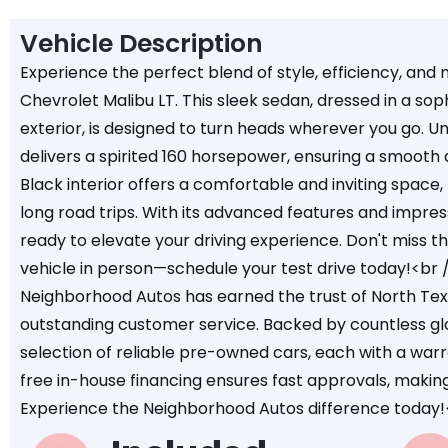
Vehicle Description
Experience the perfect blend of style, efficiency, an
Chevrolet Malibu LT. This sleek sedan, dressed in a sop
exterior, is designed to turn heads wherever you go. Un
delivers a spirited 160 horsepower, ensuring a smooth a
Black interior offers a comfortable and inviting space
long road trips. With its advanced features and impressi
ready to elevate your driving experience. Don't miss t
vehicle in person—schedule your test drive today!<br 
Neighborhood Autos has earned the trust of North Texa
outstanding customer service. Backed by countless gl
selection of reliable pre-owned cars, each with a war
free in-house financing ensures fast approvals, makin
Experience the Neighborhood Autos difference today!