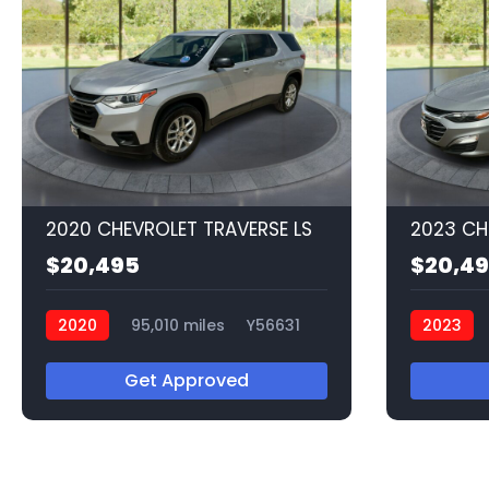
2020 CHEVROLET TRAVERSE LS
2023 CH
$20,495
$20,4
2020
95,010 miles
Y56631
2023
Q56549
Get Approved