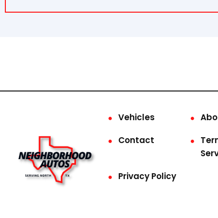
Vehicles
Abo
Contact
Ter
Ser
Privacy Policy