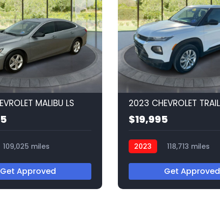
EVROLET MALIBU LS
95
$19,995
109,025 miles
2023
118,713 miles
Q56537
Get Approved
Get Approved