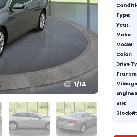
Conditi
Type:
Year:
Make:
Model:
Color:
Drive T
Transmi
1
/
14
Mileage
Engine S
VIN:
Stock#