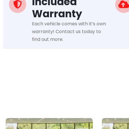
Included
Warranty
Each vehicle comes with it’s own
warranty! Contact us today to
find out more.