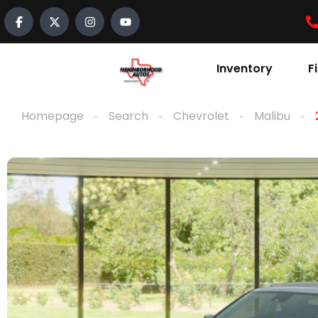
Inventory
F
Homepage
Search
Chevrolet
Malibu