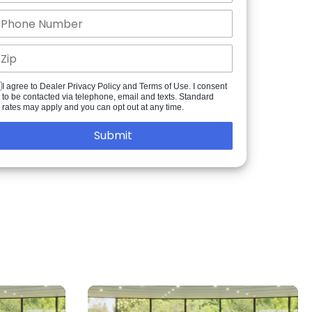
I agree to Dealer Privacy Policy and Terms of Use. I consent
to be contacted via telephone, email and texts. Standard
rates may apply and you can opt out at any time.