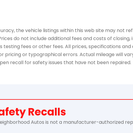
y, the vehicle listings within this web site may not refle
Prices do not include additional fees and costs of closing
esting fees or other fees. All prices, specifications and 
 pricing or typographical errors. Actual mileage will vary 
pen recall for safety issues that have not been repaired.
afety Recalls
ghborhood Autos is not a manufacturer-authorized repair f