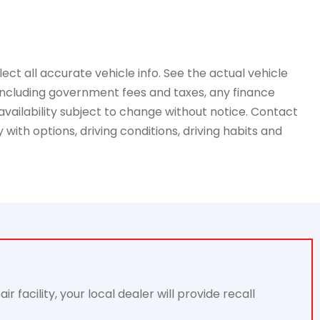
ct all accurate vehicle info. See the actual vehicle
, including government fees and taxes, any finance
availability subject to change without notice. Contact
with options, driving conditions, driving habits and
acility, your local dealer will provide recall