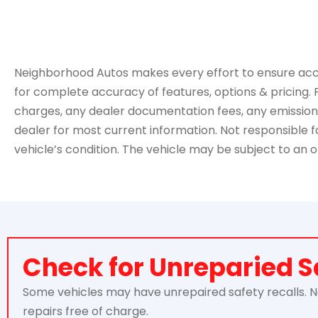
Neighborhood Autos makes every effort to ensure accurac
for complete accuracy of features, options & pricing. 
charges, any dealer documentation fees, any emissions t
dealer for most current information. Not responsible for
vehicle’s condition. The vehicle may be subject to an o
Check for Unreparied S
Some vehicles may have unrepaired safety recalls. Nei
repairs free of charge.