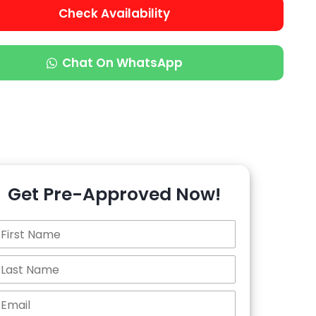
Check Availability
Chat On WhatsApp
Get Pre-Approved Now!