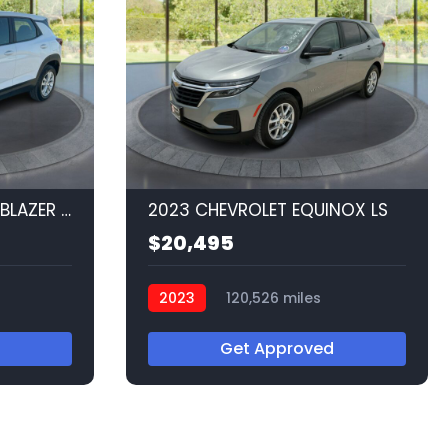
2023 CHEVROLET TRAILBLAZER LS
2023 CHEVROLET EQUINOX LS
$20,495
2023
120,526 miles
Q56520
Get Approved