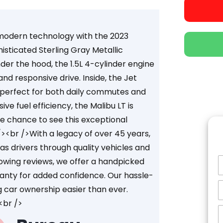
d modern technology with the 2023
histicated Sterling Gray Metallic
der the hood, the 1.5L 4-cylinder engine
nd responsive drive. Inside, the Jet
, perfect for both daily commutes and
ve fuel efficiency, the Malibu LT is
he chance to see this exceptional
/><br />With a legacy of over 45 years,
s drivers through quality vehicles and
owing reviews, we offer a handpicked
ranty for added confidence. Our hassle-
g car ownership easier than ever.
<br />