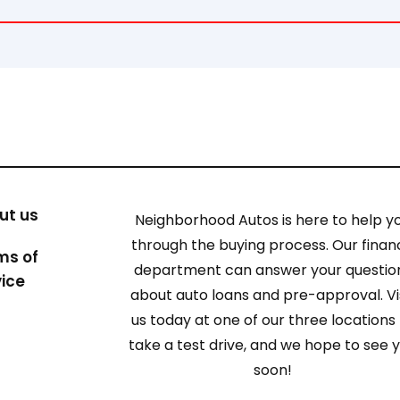
ut us
Neighborhood Autos is here to help y
through the buying process. Our finan
ms of
department can answer your questio
vice
about auto loans and pre-approval. Vi
us today at one of our three locations
take a test drive, and we hope to see 
soon!