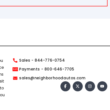
ou
Sales - 844-776-0754
ce
Payments - 800-646-7705
ns
sales@neighborhoodautos.com
sit
 to
you