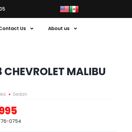
05
Contact Us
About us
3 CHEVROLET MALIBU
les
Sedan
,995
776-0754