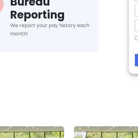
Bureau
Reporting
We report your pay history each
month!