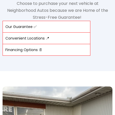
Choose to purchase your next vehicle at
Neighborhood Autos because we are Home of the
Stress-Free Guarantee!
Our Guarantee ✅
Convenient Locations 📍
Financing Options 📄