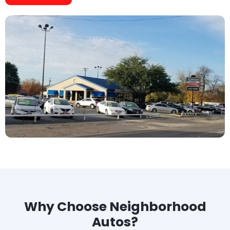
Why Choose Neighborhood
Autos?