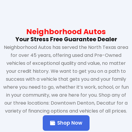
Neighborhood Autos
Your Stress Free Guarantee Dealer
Neighborhood Autos has served the North Texas area
for over 45 years, offering used and Pre-Owned
vehicles of exceptional quality and value, no matter
your credit history. We want to get you on a path to
success with a vehicle that gets you and your family
where you need to go, whether it’s work, school, or fun
in your community, we are here for you. Shop any of
our three locations: Downtown Denton, Decatur for a
variety of financing options and vehicles of all prices.
Shop Now