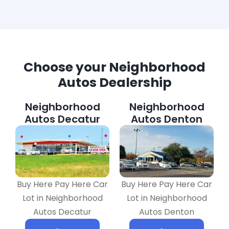
Choose your Neighborhood
Autos Dealership
Neighborhood
Neighborhood
Autos Decatur
Autos Denton
Buy Here Pay Here Car
Buy Here Pay Here Car
Lot in Neighborhood
Lot in Neighborhood
Autos Decatur
Autos Denton