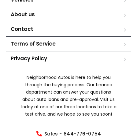
About us
Contact
Terms of Service
Privacy Policy
Neighborhood Autos is here to help you
through the buying process. Our finance
department can answer your questions
about auto loans and pre-approval. Visit us
today at one of our three locations to take a
test drive, and we hope to see you soon!
Sales - 844-776-0754