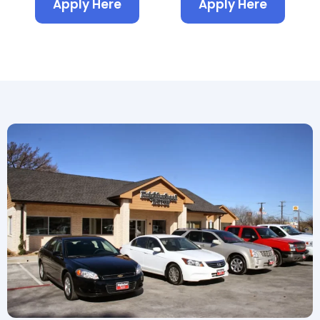
Apply Here
Apply Here