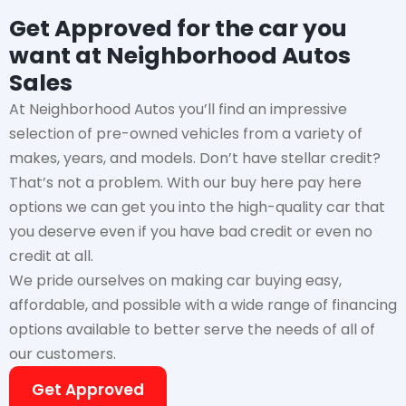
Get Approved for the car you
want at Neighborhood Autos
Sales
At Neighborhood Autos you’ll find an impressive
selection of pre-owned vehicles from a variety of
makes, years, and models. Don’t have stellar credit?
That’s not a problem. With our buy here pay here
options we can get you into the high-quality car that
you deserve even if you have bad credit or even no
credit at all.
We pride ourselves on making car buying easy,
affordable, and possible with a wide range of financing
options available to better serve the needs of all of
our customers.
Get Approved