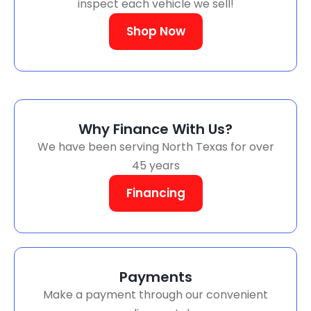
inspect each vehicle we sell!
Shop Now
Why Finance With Us?
We have been serving North Texas for over
45 years
Financing
Payments
Make a payment through our convenient