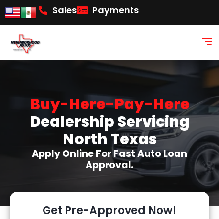
content
Sales
Payments
Buy-Here-Pay-Here
Dealership Servicing
North Texas
Apply Online For Fast Auto Loan
Approval.
Get Pre-Approved Now!