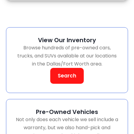
View Our Inventory
Browse hundreds of pre-owned cars,
trucks, and SUVs available at our locations
in the Dallas/Fort Worth area.
Search
Pre-Owned Vehicles
Not only does each vehicle we sell include a
warranty, but we also hand-pick and