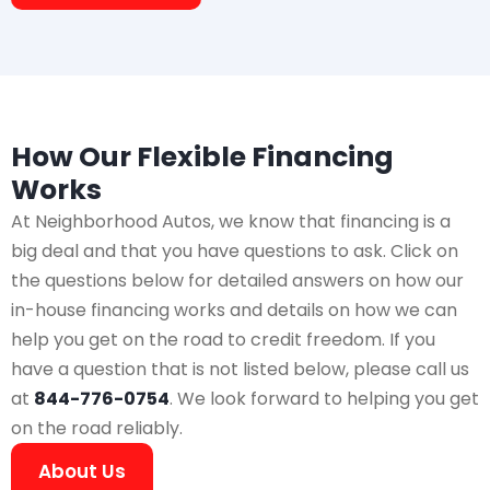
How Our Flexible Financing
Works
At Neighborhood Autos, we know that financing is a
big deal and that you have questions to ask. Click on
the questions below for detailed answers on how our
in-house financing works and details on how we can
help you get on the road to credit freedom. If you
have a question that is not listed below, please call us
at
844-776-0754
. We look forward to helping you get
on the road reliably.
About Us