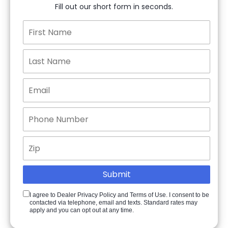
Fill out our short form in seconds.
I agree to Dealer Privacy Policy and Terms of Use. I consent to be
contacted via telephone, email and texts. Standard rates may
apply and you can opt out at any time.