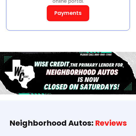
online portal.
Payments
Neighborhood Autos:
Reviews