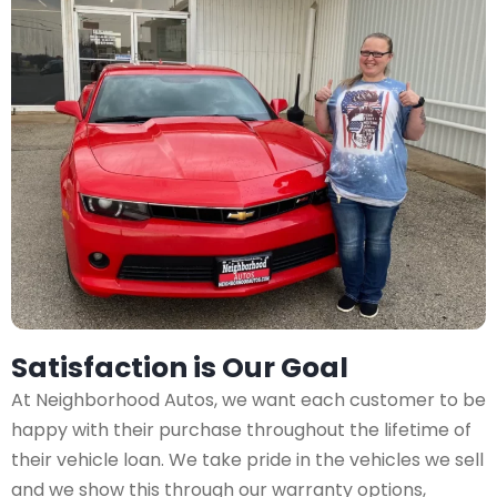
Satisfaction is Our Goal
At Neighborhood Autos, we want each customer to be
happy with their purchase throughout the lifetime of
their vehicle loan. We take pride in the vehicles we sell
and we show this through our warranty options,