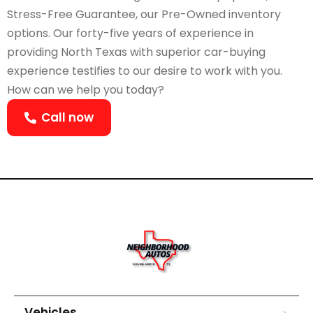
Stress-Free Guarantee, our Pre-Owned inventory
options. Our forty-five years of experience in
providing North Texas with superior car-buying
experience testifies to our desire to work with you.
How can we help you today?
Call now
Vehicles