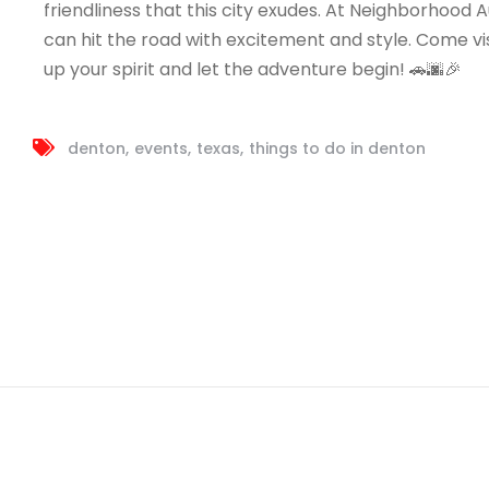
friendliness that this city exudes. At Neighborhood Au
can hit the road with excitement and style. Come vis
up your spirit and let the adventure begin! 🚗🌆🎉
denton
events
texas
things to do in denton