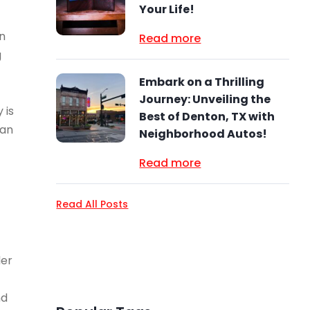
Your Life!
on
Read more
g
Embark on a Thrilling
Journey: Unveiling the
 is
Best of Denton, TX with
can
Neighborhood Autos!
Read more
Read All Posts
der
nd