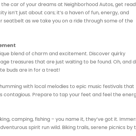
ind the car of your dreams at Neighborhood Autos, get rea
ty isn’t just about cars; it’s a haven of fun, energy, and
our seatbelt as we take you on a ride through some of the
tement
unique blend of charm and excitement. Discover quirky
tage treasures that are just waiting to be found. Oh, and d
 buds are in for a treat!
umming with local melodies to epic music festivals that
is contagious. Prepare to tap your feet and feel the ener
ing, camping, fishing – you name it, they’ve got it. Imme
venturous spirit run wild. Biking trails, serene picnics by 