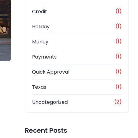
(1)
Credit
(1)
Holiday
(1)
Money
(1)
Payments
(1)
Quick Approval
(1)
Texas
(2)
Uncategorized
Recent Posts