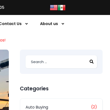
05
Contact Us
About us
os!
Categories
(2)
Auto Buying