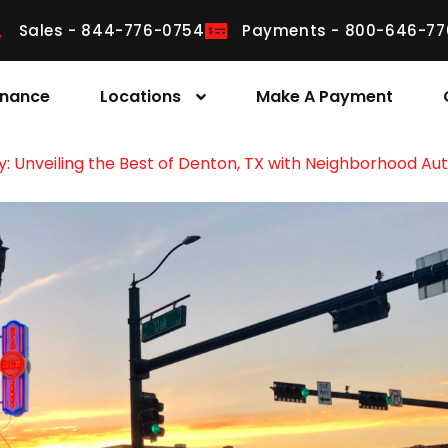
Sales - 844-776-0754
Payments - 800-646-77
inance
Locations
Make A Payment
y: Unveiling the Best of Denton, TX with Neighborhood Aut