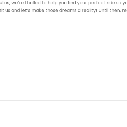
tos, we’re thrilled to help you find your perfect ride so y
it us and let’s make those dreams a reality! Until then, r