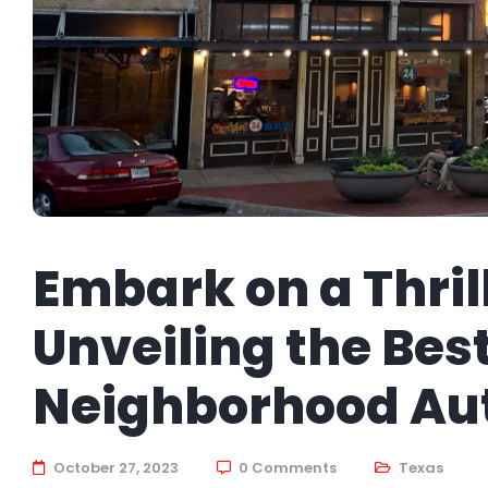
Embark on a Thril
Unveiling the Best
Neighborhood Au
October 27, 2023
0 Comments
Texas