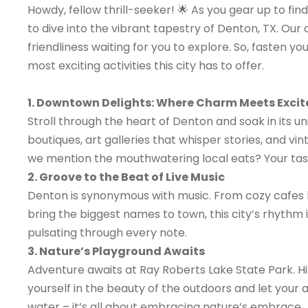
Howdy, fellow thrill-seeker! 🌟 As you gear up to f
to dive into the vibrant tapestry of Denton, TX. Our ci
friendliness waiting for you to explore. So, fasten y
most exciting activities this city has to offer.
1. Downtown Delights: Where Charm Meets Exci
Stroll through the heart of Denton and soak in its 
boutiques, art galleries that whisper stories, and vin
we mention the mouthwatering local eats? Your taste
2. Groove to the Beat of Live Music
Denton is synonymous with music. From cozy cafes h
bring the biggest names to town, this city’s rhythm 
pulsating through every note.
3. Nature’s Playground Awaits
Adventure awaits at Ray Roberts Lake State Park. Hik
yourself in the beauty of the outdoors and let your ad
water – it’s all about embracing nature’s embrace.