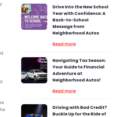
dy
Drive into the New School
Year with Confidence: A
Back-to-School
Message from
Neighborhood Autos
Read more
id
Navigating Tax Season:
Your Guide to Financial
Adventure at
Neighborhood Autos!
gy
Read more
rse
Driving with Bad Credit?
the
Buckle Up for the Ride of