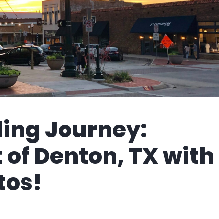
ling Journey:
 of Denton, TX with
tos!