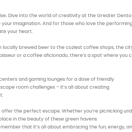
se. Dive into the world of creativity at the Greater Dent
e your imagination. And for those who love the performin
te your heart.
locally brewed beer to the coziest coffee shops, the city
isseur or a coffee aficionado, there’s a spot where you 
centers and gaming lounges for a dose of friendly
 escape room challenges – it’s all about creating
t.
s offer the perfect escape. Whether you’re picnicking un
d solace in the beauty of these green havens.
emember that it’s all about embracing the fun, energy, a