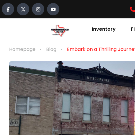
content
Inventory
F
Homepage
Blog
Embark on a Thrilling Journe