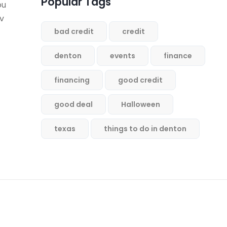
Popular Tags
ou
ev
bad credit
credit
denton
events
finance
financing
good credit
good deal
Halloween
texas
things to do in denton