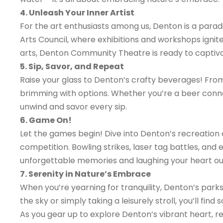
4. Unleash Your Inner Artist
For the art enthusiasts among us, Denton is a paradi
Arts Council, where exhibitions and workshops ignit
arts, Denton Community Theatre is ready to captiva
5. Sip, Savor, and Repeat
Raise your glass to Denton’s crafty beverages! From 
brimming with options. Whether you’re a beer conno
unwind and savor every sip.
6. Game On!
Let the games begin! Dive into Denton’s recreation 
competition. Bowling strikes, laser tag battles, and
unforgettable memories and laughing your heart ou
7. Serenity in Nature’s Embrace
When you’re yearning for tranquility, Denton’s park
the sky or simply taking a leisurely stroll, you’ll fin
As you gear up to explore Denton’s vibrant heart, r