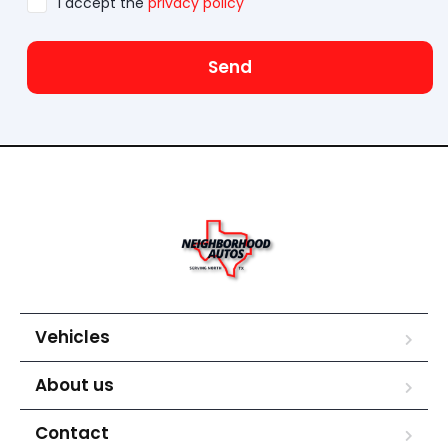
I accept the
privacy policy
Send
Vehicles
About us
Contact