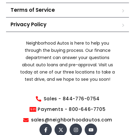
Terms of Service
Privacy Policy
Neighborhood Autos is here to help you
through the buying process. Our finance
department can answer your questions
about auto loans and pre-approval. Visit us
today at one of our three locations to take a
test drive, and we hope to see you soon!
Sales - 844-776-0754
Payments - 800-646-7705
sales@neighborhoodautos.com