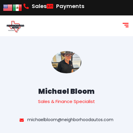
content
Sales
Payments
Michael Bloom
Sales & Finance Specialist
michaelbloom@neighborhoodautos.com