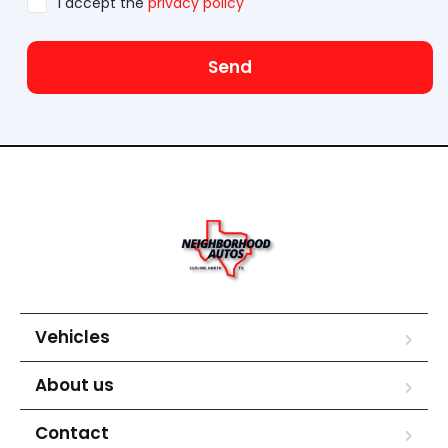
I accept the
privacy policy
Send
Vehicles
About us
Contact