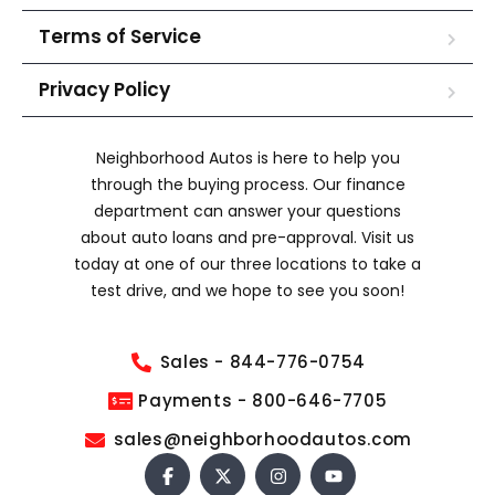
Terms of Service
Privacy Policy
Neighborhood Autos is here to help you
through the buying process. Our finance
department can answer your questions
about auto loans and pre-approval. Visit us
today at one of our three locations to take a
test drive, and we hope to see you soon!
Sales - 844-776-0754
Payments - 800-646-7705
sales@neighborhoodautos.com