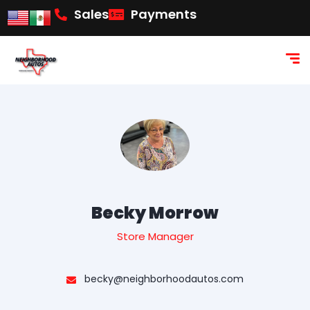
content
Sales
Payments
Becky Morrow
Store Manager
becky@neighborhoodautos.com