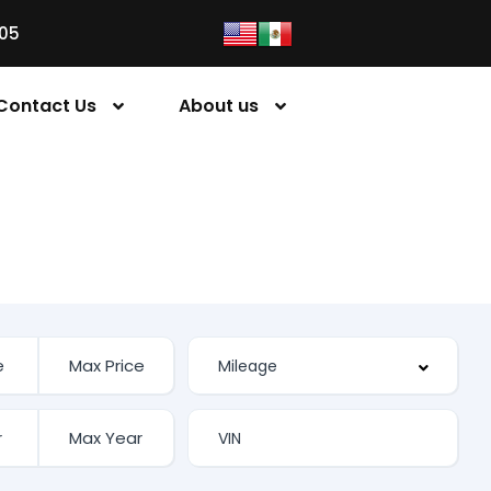
05
Contact Us
About us