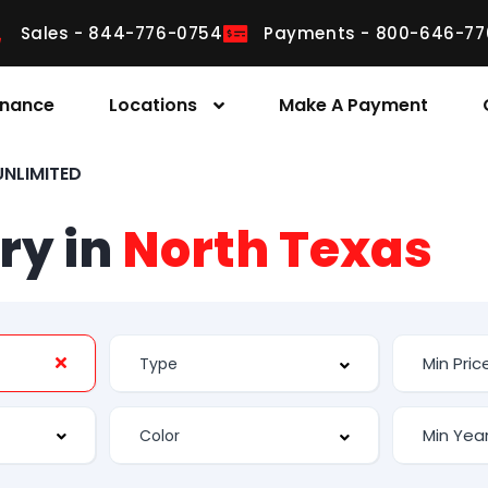
Sales - 844-776-0754
Payments - 800-646-77
inance
Locations
Make A Payment
NLIMITED
ry in
North Texas