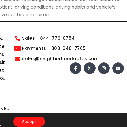
ions, driving conditions, driving habits and vehicle’s
have not been repaired.
ou
Sales - 844-776-0754
ce
Payments - 800-646-7705
ns
sales@neighborhoodautos.com
sit
 to
you
RVED.
s of Service
apply.
Accept
.