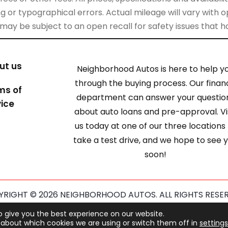
 or typographical errors. Actual mileage will vary with opt
 may be subject to an open recall for safety issues that 
ut us
Neighborhood Autos is here to help y
through the buying process. Our finan
ms of
department can answer your questio
vice
about auto loans and pre-approval. Vi
us today at one of our three locations
take a test drive, and we hope to see 
soon!
RIGHT © 2026 NEIGHBORHOOD AUTOS. ALL RIGHTS RESE
ected by reCAPTCHA and the Google
Privacy Policy
and
Term
o give you the best experience on our website.
about which cookies we are using or switch them off in
settings