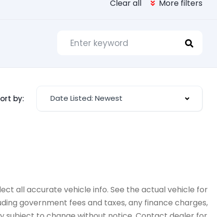
Clear all
More filters
Date Listed: Newest
ort by:
ct all accurate vehicle info. See the actual vehicle for
cluding government fees and taxes, any finance charges,
ity subject to change without notice. Contact dealer for