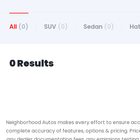
All
(0)
SUV
(0)
Sedan
(0)
Ha
0 Results
Neighborhood Autos makes every effort to ensure accurac
complete accuracy of features, options & pricing. Pric
any dealer documentation fees, any emissions testing fe