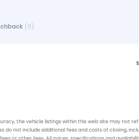
tchback
(0)
S
y, the vehicle listings within this web site may not refle
es do not include additional fees and costs of closing, in
es or other fees. All prices, specifications and availabil