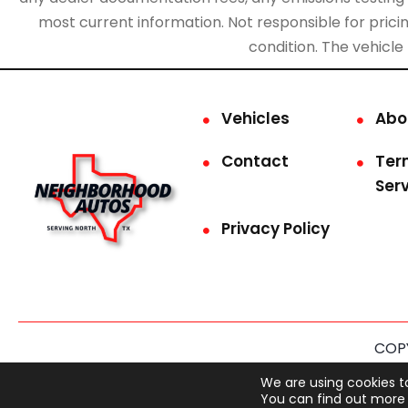
most current information. Not responsible for pricing
condition. The vehicle
Vehicles
Abo
Contact
Ter
Ser
Privacy Policy
COPY
This site is prot
We are using cookies t
You can find out more 