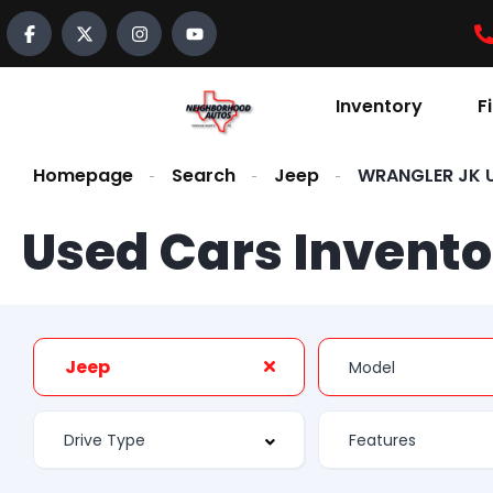
Inventory
F
Homepage
Search
Jeep
WRANGLER JK U
Used Cars Invento
Jeep
Features