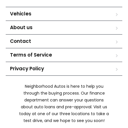
Vehicles
About us
Contact
Terms of Service
Privacy Policy
Neighborhood Autos is here to help you
through the buying process. Our finance
department can answer your questions
about auto loans and pre-approval. Visit us
today at one of our three locations to take a
test drive, and we hope to see you soon!