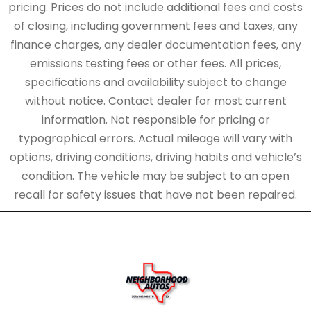
pricing. Prices do not include additional fees and costs
of closing, including government fees and taxes, any
finance charges, any dealer documentation fees, any
emissions testing fees or other fees. All prices,
specifications and availability subject to change
without notice. Contact dealer for most current
information. Not responsible for pricing or
typographical errors. Actual mileage will vary with
options, driving conditions, driving habits and vehicle’s
condition. The vehicle may be subject to an open
recall for safety issues that have not been repaired.