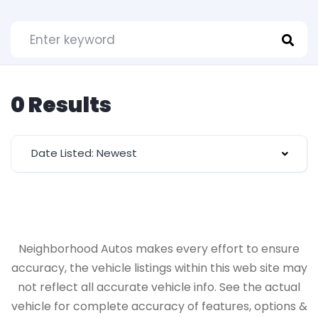
0 Results
Date Listed: Newest
Neighborhood Autos makes every effort to ensure
accuracy, the vehicle listings within this web site may
not reflect all accurate vehicle info. See the actual
vehicle for complete accuracy of features, options &