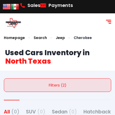
Sales
Payments
Homepage
Search
Jeep
Cherokee
Used Cars Inventory in
North Texas
Filters (2)
All
(0)
SUV
(0)
Sedan
(0)
Hatchback
(