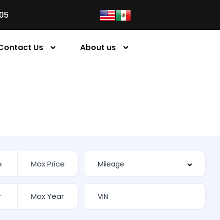
05
Contact Us
About us