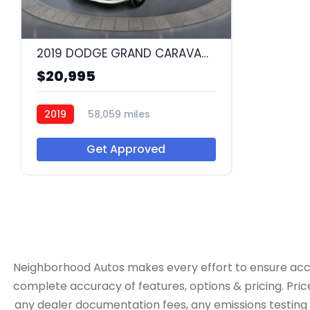
2019 DODGE GRAND CARAVAN SXT
$20,995
2019
58,059 miles
Q55489
Get Approved
Neighborhood Autos makes every effort to ensure accurac
complete accuracy of features, options & pricing. Pric
any dealer documentation fees, any emissions testing fe