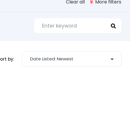
Clear all
More filters
Date Listed: Newest
ort by: