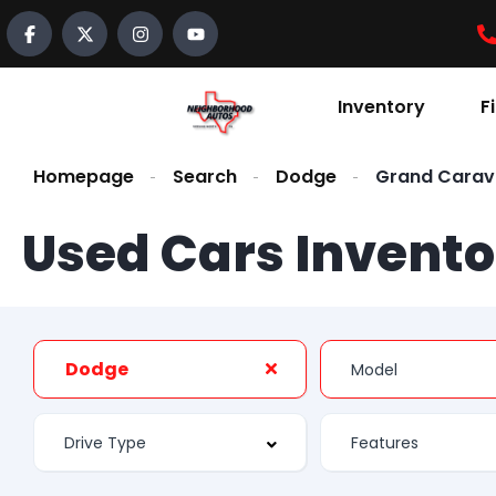
Inventory
F
Homepage
Search
Dodge
Grand Cara
Used Cars Invento
Dodge
Features