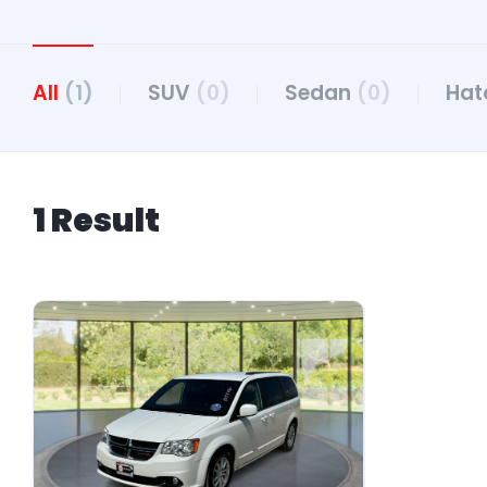
All
(1)
SUV
(0)
Sedan
(0)
Hat
1 Result