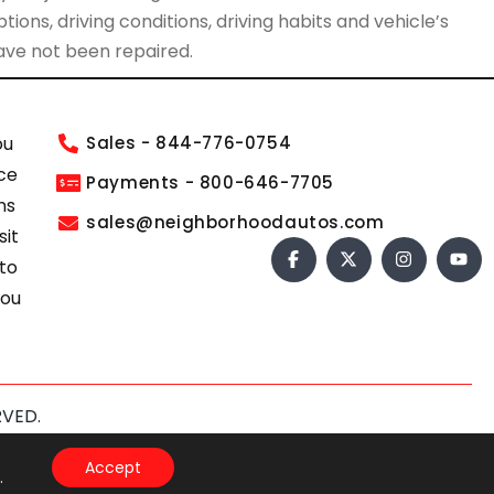
ions, driving conditions, driving habits and vehicle’s
have not been repaired.
ou
Sales - 844-776-0754
ce
Payments - 800-646-7705
ns
sales@neighborhoodautos.com
sit
 to
you
RVED.
s of Service
apply.
Accept
.