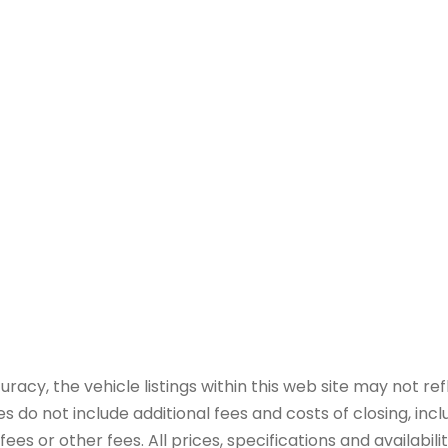
y, the vehicle listings within this web site may not refle
es do not include additional fees and costs of closing, in
es or other fees. All prices, specifications and availabil