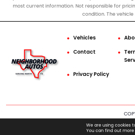
most current information. Not responsible for pricing
condition. The vehicle
Vehicles
Abo
Contact
Ter
Ser
Privacy Policy
COPY
This site is prot
We are using cookies t
You can find out more 