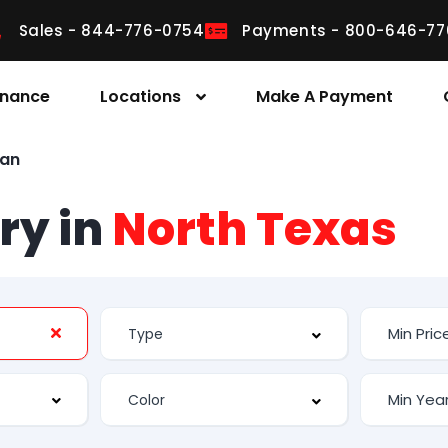
Sales - 844-776-0754
Payments - 800-646-77
inance
Locations
Make A Payment
van
ry in
North Texas