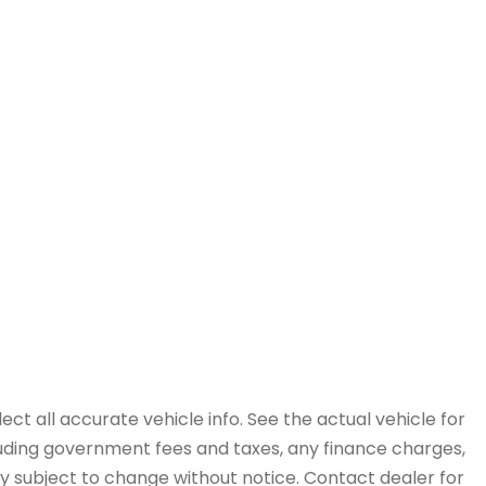
ct all accurate vehicle info. See the actual vehicle for
cluding government fees and taxes, any finance charges,
ity subject to change without notice. Contact dealer for