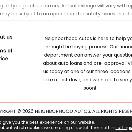
 or typographical errors. Actual mileage will vary with opt
 may be subject to an open recall for safety issues that 
ut us
Neighborhood Autos is here to help y
through the buying process. Our finan
ms of
department can answer your questio
vice
about auto loans and pre-approval. Vi
us today at one of our three locations
take a test drive, and we hope to see 
soon!
RIGHT © 2026 NEIGHBORHOOD AUTOS. ALL RIGHTS RESE
ected by reCAPTCHA and the Google
Privacy Policy
and
Term
o give you the best experience on our website.
about which cookies we are using or switch them off in
settings