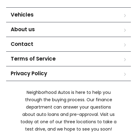
Vehicles
About us
Contact
Terms of Service
Privacy Policy
Neighborhood Autos is here to help you
through the buying process. Our finance
department can answer your questions
about auto loans and pre-approval. Visit us
today at one of our three locations to take a
test drive, and we hope to see you soon!