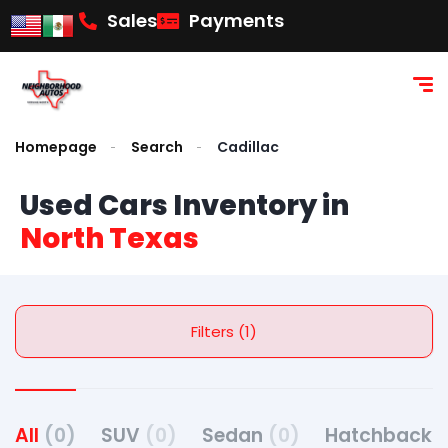
content
Sales
Payments
Homepage
Search
Cadillac
Used Cars Inventory in
North Texas
Filters (1)
All
(0)
SUV
(0)
Sedan
(0)
Hatchback
(