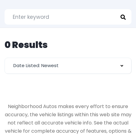
0 Results
Date Listed: Newest
Neighborhood Autos makes every effort to ensure
accuracy, the vehicle listings within this web site may
not reflect all accurate vehicle info. See the actual
vehicle for complete accuracy of features, options &