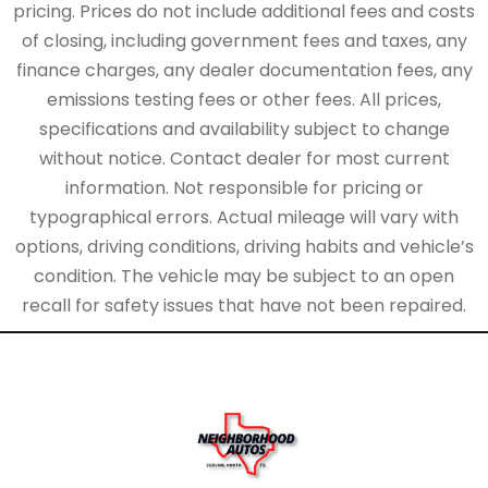
pricing. Prices do not include additional fees and costs
of closing, including government fees and taxes, any
finance charges, any dealer documentation fees, any
emissions testing fees or other fees. All prices,
specifications and availability subject to change
without notice. Contact dealer for most current
information. Not responsible for pricing or
typographical errors. Actual mileage will vary with
options, driving conditions, driving habits and vehicle’s
condition. The vehicle may be subject to an open
recall for safety issues that have not been repaired.