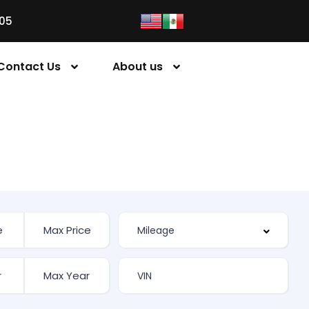
05
Contact Us
About us