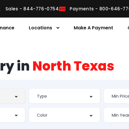
Sales - 844-776-0754
Payments - 800-646-77
inance
Locations
Make A Payment
ry in
North Texas