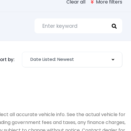
Clear all
More filters
Date Listed: Newest
ort by:
ct all accurate vehicle info. See the actual vehicle for
cluding government fees and taxes, any finance charges,
ity subject to change without notice. Contact dealer for