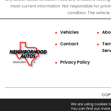
most current information. Not responsible for pricing
condition. The vehicle
Vehicles
Abo
Contact
Ter
Ser
Privacy Policy
COPY
This site is prot
We are using cookies t
You can find out more 