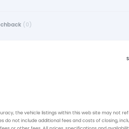
tchback
(0)
S
y, the vehicle listings within this web site may not refle
es do not include additional fees and costs of closing, in
es or other fees. All prices, specifications and availabil