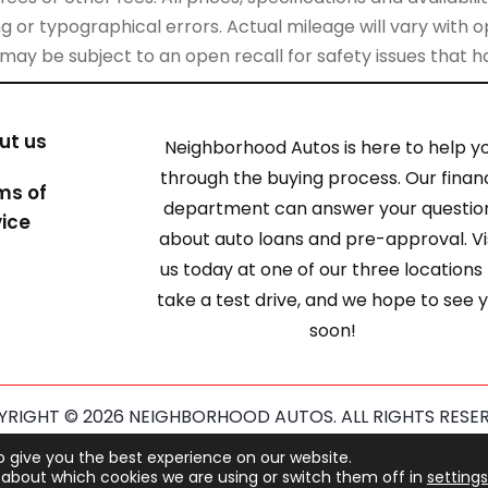
 or typographical errors. Actual mileage will vary with opt
 may be subject to an open recall for safety issues that 
ut us
Neighborhood Autos is here to help y
through the buying process. Our finan
ms of
department can answer your questio
vice
about auto loans and pre-approval. Vi
us today at one of our three locations
take a test drive, and we hope to see 
soon!
RIGHT © 2026 NEIGHBORHOOD AUTOS. ALL RIGHTS RESE
ected by reCAPTCHA and the Google
Privacy Policy
and
Term
o give you the best experience on our website.
about which cookies we are using or switch them off in
settings