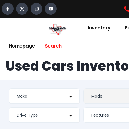
Inventory
F
Homepage
Search
Used Cars Invento
Features