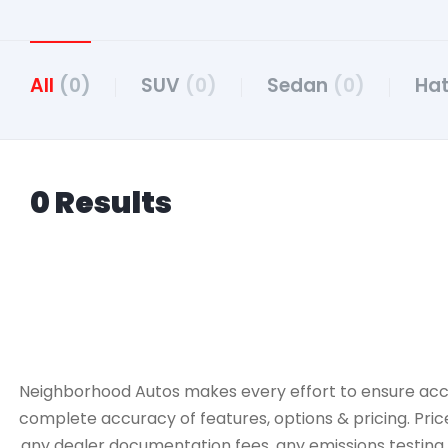
All
(0)
SUV
(0)
Sedan
(0)
Ha
0 Results
Neighborhood Autos makes every effort to ensure accurac
complete accuracy of features, options & pricing. Pric
any dealer documentation fees, any emissions testing fe