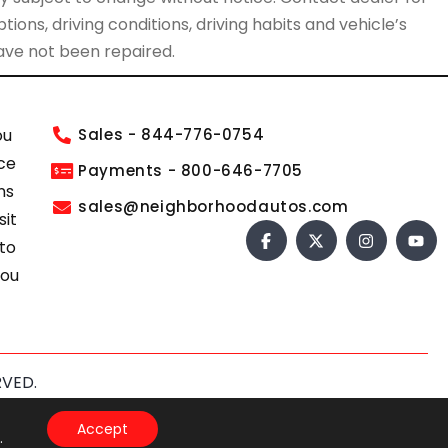
ions, driving conditions, driving habits and vehicle’s
have not been repaired.
ou
Sales - 844-776-0754
ce
Payments - 800-646-7705
ns
sales@neighborhoodautos.com
sit
 to
you
RVED.
s of Service
apply.
Accept
.