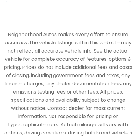
Neighborhood Autos makes every effort to ensure
accuracy, the vehicle listings within this web site may
not reflect all accurate vehicle info. See the actual
vehicle for complete accuracy of features, options &
pricing. Prices do not include additional fees and costs
of closing, including government fees and taxes, any
finance charges, any dealer documentation fees, any
emissions testing fees or other fees. All prices,
specifications and availability subject to change
without notice. Contact dealer for most current
information. Not responsible for pricing or
typographical errors. Actual mileage will vary with
options, driving conditions, driving habits and vehicle’s