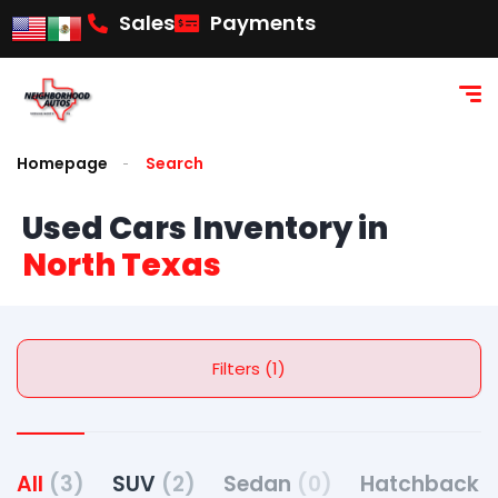
Sales
Payments
Homepage
Search
Used Cars Inventory in
North Texas
Filters (1)
All
(3)
SUV
(2)
Sedan
(0)
Hatchback
(