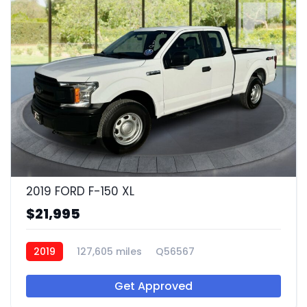
2019 FORD F-150 XL
$21,995
2019
127,605 miles
Q56567
Get Approved