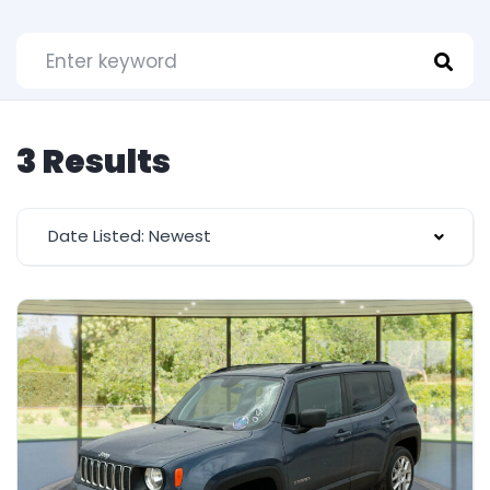
3 Results
Date Listed: Newest