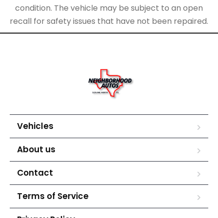
condition. The vehicle may be subject to an open
recall for safety issues that have not been repaired.
Vehicles
About us
Contact
Terms of Service