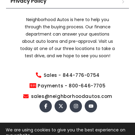
Privacy Policy
Neighborhood Autos is here to help you
through the buying process. Our finance
department can answer your questions
about auto loans and pre-approval. Visit us
today at one of our three locations to take a
test drive, and we hope to see you soon!
Sales - 844-776-0754
Payments - 800-646-7705
sales@neighborhoodautos.com
We are using cookies to give you the best experience on
COPYRIGHT © 2026 NEIGHBORHOOD AUTOS. ALL RIGHTS