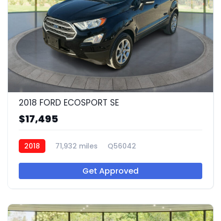
2018 FORD ECOSPORT SE
$17,495
2018
71,932 miles
Q56042
Get Approved