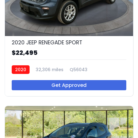
2020 JEEP RENEGADE SPORT
$22,495
2020
32,306 miles
Q56043
Get Approved