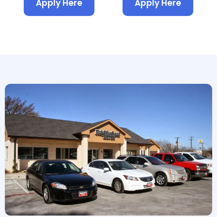
Apply Here
Apply Here