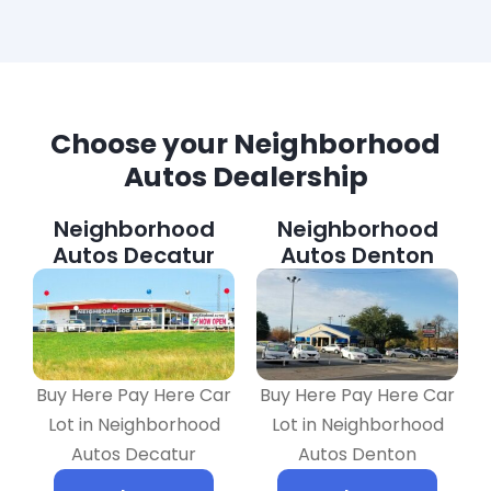
Choose your Neighborhood
Autos Dealership
Neighborhood
Neighborhood
Autos Decatur
Autos Denton
Buy Here Pay Here Car
Buy Here Pay Here Car
Lot in Neighborhood
Lot in Neighborhood
Autos Decatur
Autos Denton