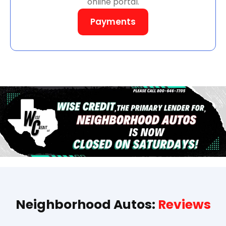
online portal.
Payments
Neighborhood Autos:
Reviews