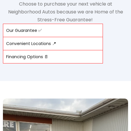
Choose to purchase your next vehicle at
Neighborhood Autos because we are Home of the
Stress-Free Guarantee!
Our Guarantee ✅
Convenient Locations 📍
Financing Options 📄