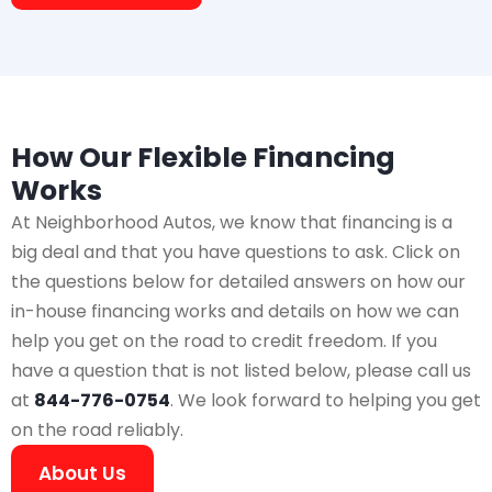
How Our Flexible Financing
Works
At Neighborhood Autos, we know that financing is a
big deal and that you have questions to ask. Click on
the questions below for detailed answers on how our
in-house financing works and details on how we can
help you get on the road to credit freedom. If you
have a question that is not listed below, please call us
at
844-776-0754
. We look forward to helping you get
on the road reliably.
About Us