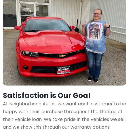
Satisfaction is Our Goal
At Neighborhood Autos, we want each customer to be
happy with their purchase throughout the lifetime of
their vehicle loan. We take pride in the vehicles we sell
and we show this through our warranty options,