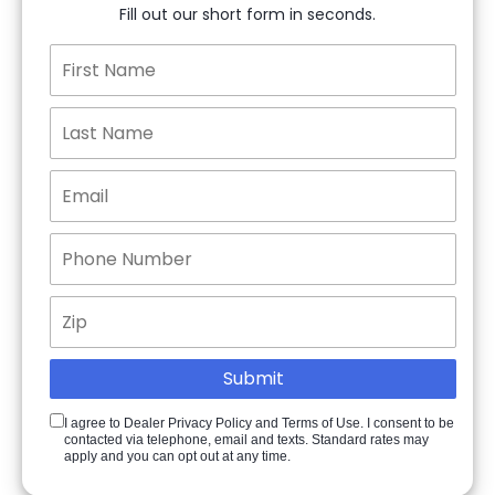
Fill out our short form in seconds.
I agree to Dealer Privacy Policy and Terms of Use. I consent to be
contacted via telephone, email and texts. Standard rates may
apply and you can opt out at any time.