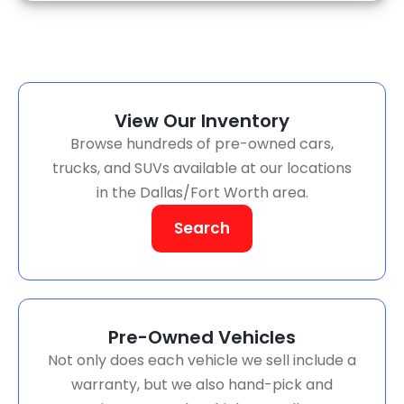
View Our Inventory
Browse hundreds of pre-owned cars,
trucks, and SUVs available at our locations
in the Dallas/Fort Worth area.
Search
Pre-Owned Vehicles
Not only does each vehicle we sell include a
warranty, but we also hand-pick and