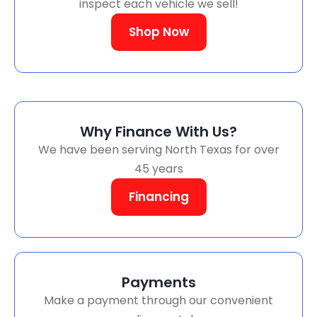
inspect each vehicle we sell!
Shop Now
Why Finance With Us?
We have been serving North Texas for over
45 years
Financing
Payments
Make a payment through our convenient