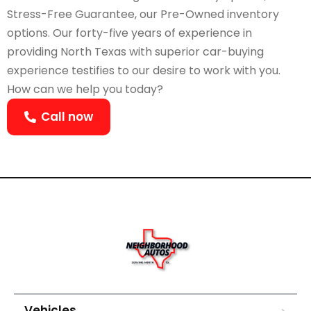
Stress-Free Guarantee, our Pre-Owned inventory
options. Our forty-five years of experience in
providing North Texas with superior car-buying
experience testifies to our desire to work with you.
How can we help you today?
Call now
Vehicles