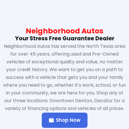
Neighborhood Autos
Your Stress Free Guarantee Dealer
Neighborhood Autos has served the North Texas area
for over 45 years, offering used and Pre-Owned
vehicles of exceptional quality and value, no matter
your credit history. We want to get you on a path to
success with a vehicle that gets you and your family
where you need to go, whether it’s work, school, or fun
in your community, we are here for you. Shop any of
our three locations: Downtown Denton, Decatur for a
variety of financing options and vehicles of all prices.
Shop Now