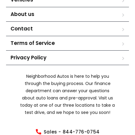
About us
Contact
Terms of Service
Privacy Policy
Neighborhood Autos is here to help you
through the buying process. Our finance
department can answer your questions
about auto loans and pre-approval. Visit us
today at one of our three locations to take a
test drive, and we hope to see you soon!
Sales - 844-776-0754