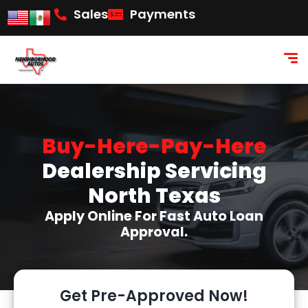
content
Sales
Payments
Buy-Here-Pay-Here
Dealership Servicing
North Texas
Apply Online For Fast Auto Loan
Approval.
Get Pre-Approved Now!