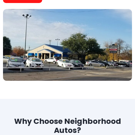
Why Choose Neighborhood
Autos?