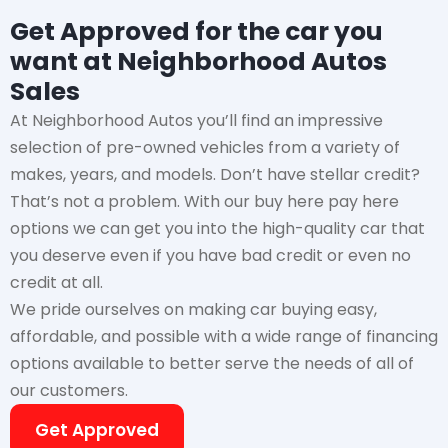
Get Approved for the car you
want at Neighborhood Autos
Sales
At Neighborhood Autos you’ll find an impressive
selection of pre-owned vehicles from a variety of
makes, years, and models. Don’t have stellar credit?
That’s not a problem. With our buy here pay here
options we can get you into the high-quality car that
you deserve even if you have bad credit or even no
credit at all.
We pride ourselves on making car buying easy,
affordable, and possible with a wide range of financing
options available to better serve the needs of all of
our customers.
Get Approved