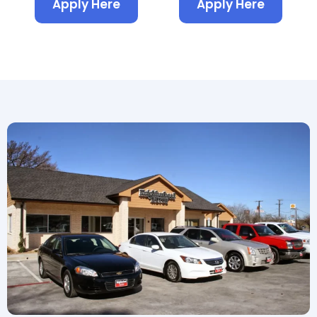
Apply Here
Apply Here