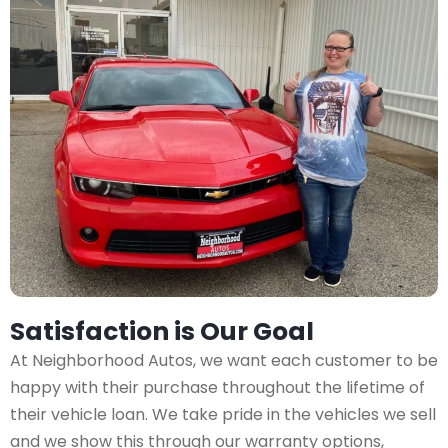
Satisfaction is Our Goal
At Neighborhood Autos, we want each customer to be
happy with their purchase throughout the lifetime of
their vehicle loan. We take pride in the vehicles we sell
and we show this through our warranty options,