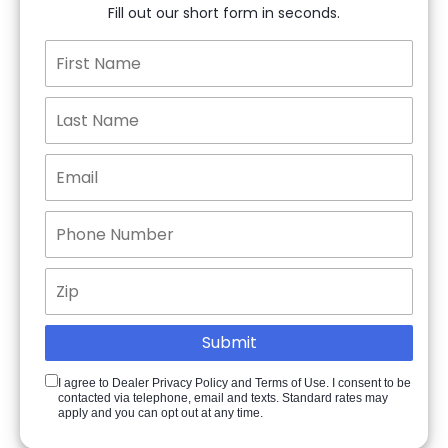
Fill out our short form in seconds.
I agree to Dealer Privacy Policy and Terms of Use. I consent to be
contacted via telephone, email and texts. Standard rates may
apply and you can opt out at any time.