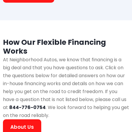
How Our Flexible Financing
Works
At Neighborhood Autos, we know that financing is a
big deal and that you have questions to ask. Click on
the questions below for detailed answers on how our
in-house financing works and details on how we can
help you get on the road to credit freedom. If you
have a question that is not listed below, please call us
at
844-776-0754
. We look forward to helping you get
on the road reliably.
About Us