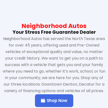
Neighborhood Autos
Your Stress Free Guarantee Dealer
Neighborhood Autos has served the North Texas area
for over 45 years, offering used and Pre-Owned
vehicles of exceptional quality and value, no matter
your credit history. We want to get you on a path to
success with a vehicle that gets you and your family
where you need to go, whether it’s work, school, or fun
in your community, we are here for you. Shop any of
our three locations: Downtown Denton, Decatur for a
variety of financing options and vehicles of all prices.
Shop Now