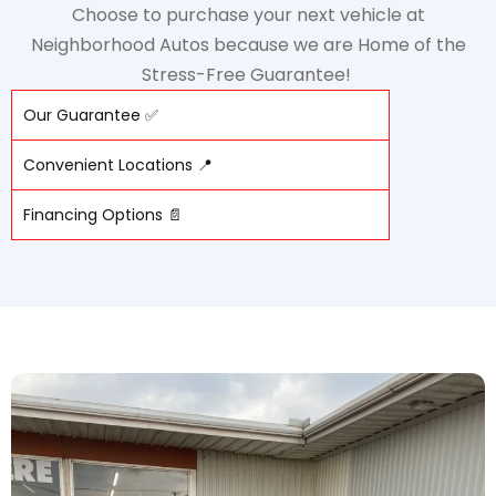
Choose to purchase your next vehicle at
Neighborhood Autos because we are Home of the
Stress-Free Guarantee!
Our Guarantee ✅
Convenient Locations 📍
Financing Options 📄