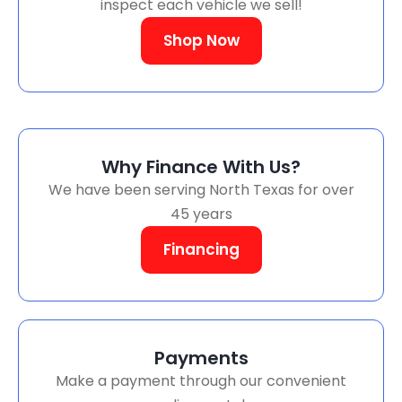
inspect each vehicle we sell!
Shop Now
Why Finance With Us?
We have been serving North Texas for over
45 years
Financing
Payments
Make a payment through our convenient