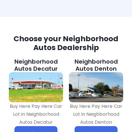
Choose your Neighborhood
Autos Dealership
Neighborhood
Neighborhood
Autos Decatur
Autos Denton
Buy Here Pay Here Car
Buy Here Pay Here Car
Lot in Neighborhood
Lot in Neighborhood
Autos Decatur
Autos Denton