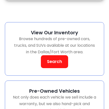
View Our Inventory
Browse hundreds of pre-owned cars,
trucks, and SUVs available at our locations
in the Dallas/Fort Worth area.
Search
Pre-Owned Vehicles
Not only does each vehicle we sell include a
warranty, but we also hand-pick and