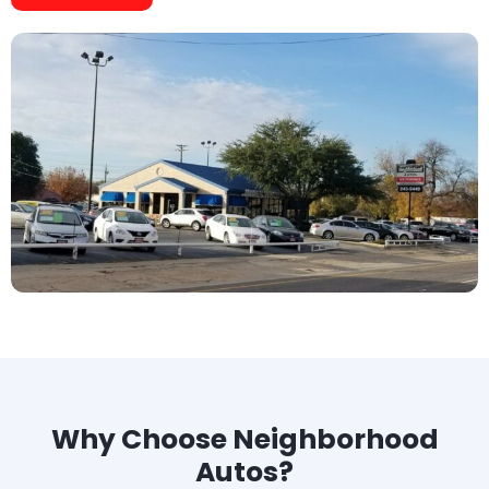
Why Choose Neighborhood
Autos?