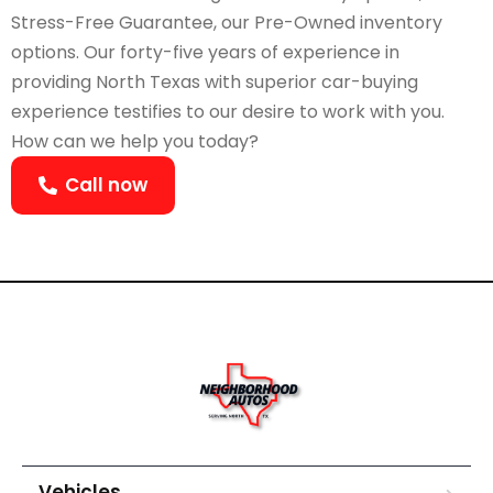
Stress-Free Guarantee, our Pre-Owned inventory
options. Our forty-five years of experience in
providing North Texas with superior car-buying
experience testifies to our desire to work with you.
How can we help you today?
Call now
Vehicles