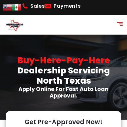
content
Sales
Payments
Buy-Here-Pay-Here
Dealership Servicing
North Texas
Apply Online For Fast Auto Loan
Approval.
Get Pre-Approved Now!