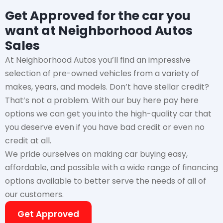
Get Approved for the car you
want at Neighborhood Autos
Sales
At Neighborhood Autos you’ll find an impressive
selection of pre-owned vehicles from a variety of
makes, years, and models. Don’t have stellar credit?
That’s not a problem. With our buy here pay here
options we can get you into the high-quality car that
you deserve even if you have bad credit or even no
credit at all.
We pride ourselves on making car buying easy,
affordable, and possible with a wide range of financing
options available to better serve the needs of all of
our customers.
Get Approved