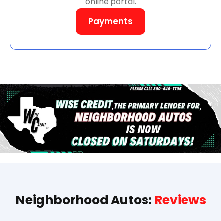
online portal.
Payments
Neighborhood Autos:
Reviews