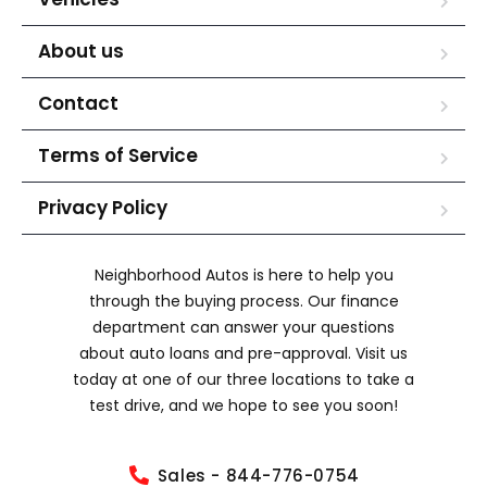
About us
Contact
Terms of Service
Privacy Policy
Neighborhood Autos is here to help you
through the buying process. Our finance
department can answer your questions
about auto loans and pre-approval. Visit us
today at one of our three locations to take a
test drive, and we hope to see you soon!
Sales - 844-776-0754