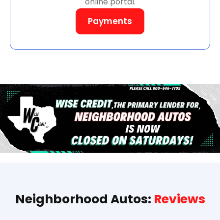
online portal.
Payments
Neighborhood Autos:
Reviews