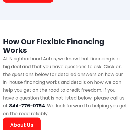
How Our Flexible Financing
Works
At Neighborhood Autos, we know that financing is a
big deal and that you have questions to ask. Click on
the questions below for detailed answers on how our
in-house financing works and details on how we can
help you get on the road to credit freedom. If you
have a question that is not listed below, please call us
at
844-776-0754
. We look forward to helping you get
on the road reliably.
About Us