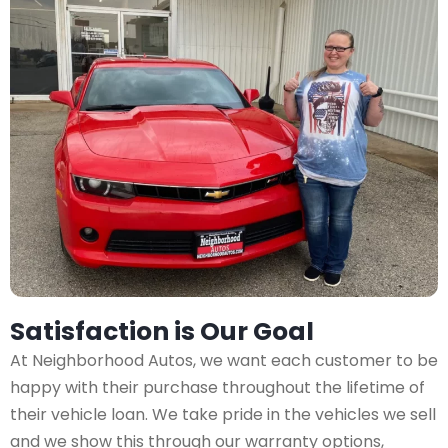
Satisfaction is Our Goal
At Neighborhood Autos, we want each customer to be
happy with their purchase throughout the lifetime of
their vehicle loan. We take pride in the vehicles we sell
and we show this through our warranty options,