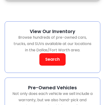
View Our Inventory
Browse hundreds of pre-owned cars,
trucks, and SUVs available at our locations
in the Dallas/Fort Worth area.
Search
Pre-Owned Vehicles
Not only does each vehicle we sell include a
warranty, but we also hand-pick and