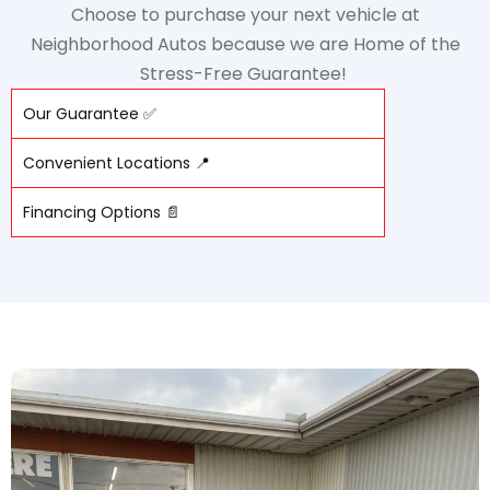
Choose to purchase your next vehicle at
Neighborhood Autos because we are Home of the
Stress-Free Guarantee!
Our Guarantee ✅
Convenient Locations 📍
Financing Options 📄