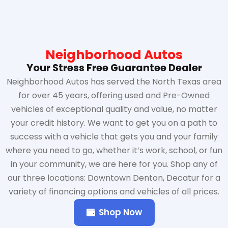
Neighborhood Autos
Your Stress Free Guarantee Dealer
Neighborhood Autos has served the North Texas area
for over 45 years, offering used and Pre-Owned
vehicles of exceptional quality and value, no matter
your credit history. We want to get you on a path to
success with a vehicle that gets you and your family
where you need to go, whether it’s work, school, or fun
in your community, we are here for you. Shop any of
our three locations: Downtown Denton, Decatur for a
variety of financing options and vehicles of all prices.
Shop Now