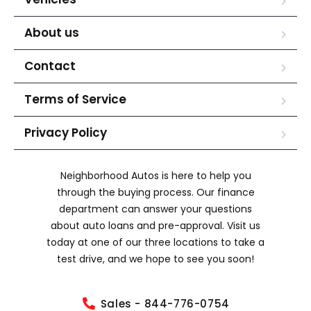
About us
Contact
Terms of Service
Privacy Policy
Neighborhood Autos is here to help you
through the buying process. Our finance
department can answer your questions
about auto loans and pre-approval. Visit us
today at one of our three locations to take a
test drive, and we hope to see you soon!
Sales - 844-776-0754