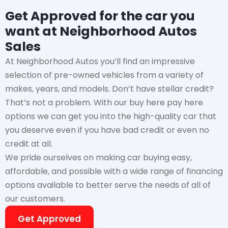
Get Approved for the car you
want at Neighborhood Autos
Sales
At Neighborhood Autos you’ll find an impressive
selection of pre-owned vehicles from a variety of
makes, years, and models. Don’t have stellar credit?
That’s not a problem. With our buy here pay here
options we can get you into the high-quality car that
you deserve even if you have bad credit or even no
credit at all.
We pride ourselves on making car buying easy,
affordable, and possible with a wide range of financing
options available to better serve the needs of all of
our customers.
Get Approved