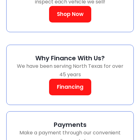
inspect each vehicle we sell!
Shop Now
Why Finance With Us?
We have been serving North Texas for over
45 years
Financing
Payments
Make a payment through our convenient