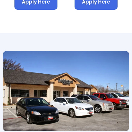
Apply Here
Apply Here