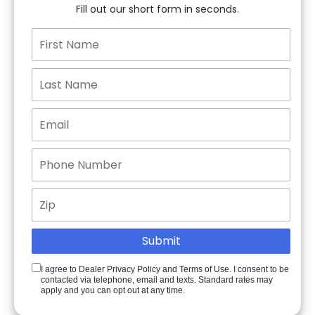
Fill out our short form in seconds.
I agree to Dealer Privacy Policy and Terms of Use. I consent to be
contacted via telephone, email and texts. Standard rates may
apply and you can opt out at any time.