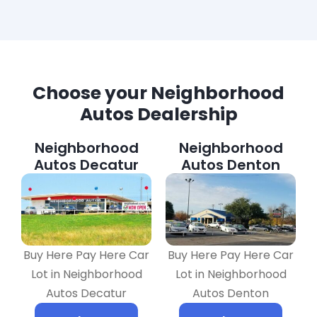
Choose your Neighborhood
Autos Dealership
Neighborhood
Neighborhood
Autos Decatur
Autos Denton
Buy Here Pay Here Car
Buy Here Pay Here Car
Lot in Neighborhood
Lot in Neighborhood
Autos Decatur
Autos Denton