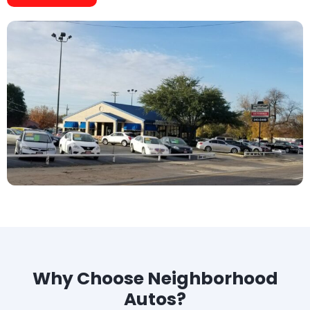
Why Choose Neighborhood
Autos?