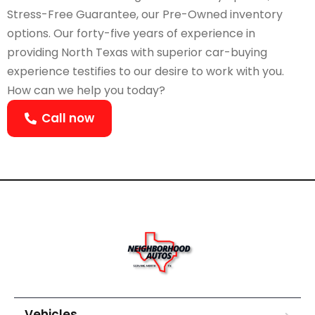
Stress-Free Guarantee, our Pre-Owned inventory
options. Our forty-five years of experience in
providing North Texas with superior car-buying
experience testifies to our desire to work with you.
How can we help you today?
Call now
Vehicles