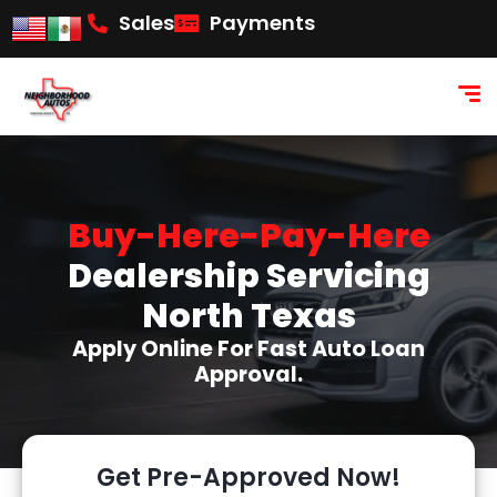
content
Sales
Payments
Buy-Here-Pay-Here
Dealership Servicing
North Texas
Apply Online For Fast Auto Loan
Approval.
Get Pre-Approved Now!