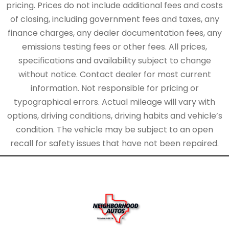
pricing. Prices do not include additional fees and costs
of closing, including government fees and taxes, any
finance charges, any dealer documentation fees, any
emissions testing fees or other fees. All prices,
specifications and availability subject to change
without notice. Contact dealer for most current
information. Not responsible for pricing or
typographical errors. Actual mileage will vary with
options, driving conditions, driving habits and vehicle’s
condition. The vehicle may be subject to an open
recall for safety issues that have not been repaired.