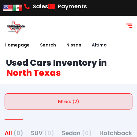
Sales
Payments
Homepage
Search
Nissan
Altima
Used Cars Inventory in
North Texas
Filters (2)
All
(0)
SUV
(0)
Sedan
(0)
Hatchback
(