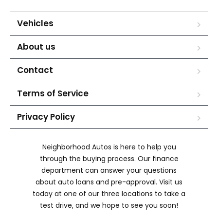
Vehicles
About us
Contact
Terms of Service
Privacy Policy
Neighborhood Autos is here to help you
through the buying process. Our finance
department can answer your questions
about auto loans and pre-approval. Visit us
today at one of our three locations to take a
test drive, and we hope to see you soon!