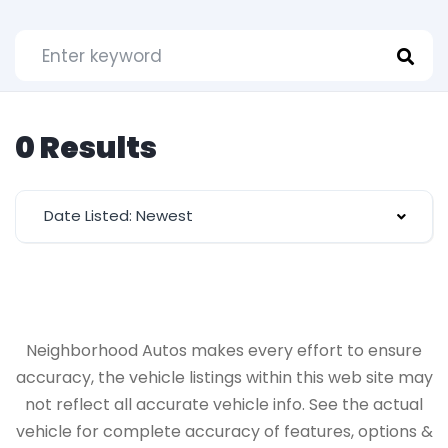
0 Results
Date Listed: Newest
Neighborhood Autos makes every effort to ensure
accuracy, the vehicle listings within this web site may
not reflect all accurate vehicle info. See the actual
vehicle for complete accuracy of features, options &